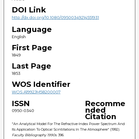
DOI Link
http://dx.doi.org/10.1080/09500349214551931
Language
English
First Page
1849
Last Page
1853
WOS Identifier
WOS:A1992JM58200007
ISSN
Recomme
nded
0950-0340
Citation
"An Analytical Model For The Refractive-Index Power Spectrum And
Its Application To Optical Scintillations In The Atmosphere" (1992).
Faculty Bibliography 1990s
. 396.