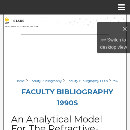
Menu
Home
Search
×
Browse Collections
Switch to
desktop
view
My Account
About
Digital Commons Network™
>
>
>
Home
Faculty Bibliography
Faculty Bibliography 1990s
396
FACULTY BIBLIOGRAPHY
1990S
An Analytical Model
For The Refractive-