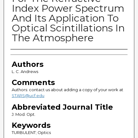
Index Power Spectrum
And Its Application To
Optical Scintillations In
The Atmosphere
Authors
Authors
L. C. Andrews
Comments
Authors: contact us about adding a copy of your work at
STARS@ucf.edu
Abbreviated Journal Title
J. Mod. Opt.
Keywords
TURBULENT; Optics