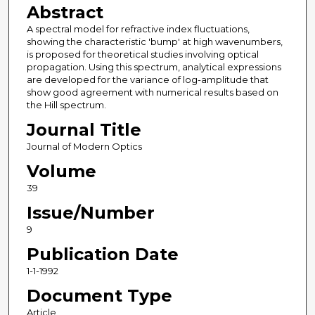
Abstract
A spectral model for refractive index fluctuations,
showing the characteristic 'bump' at high wavenumbers,
is proposed for theoretical studies involving optical
propagation. Using this spectrum, analytical expressions
are developed for the variance of log-amplitude that
show good agreement with numerical results based on
the Hill spectrum.
Journal Title
Journal of Modern Optics
Volume
39
Issue/Number
9
Publication Date
1-1-1992
Document Type
Article