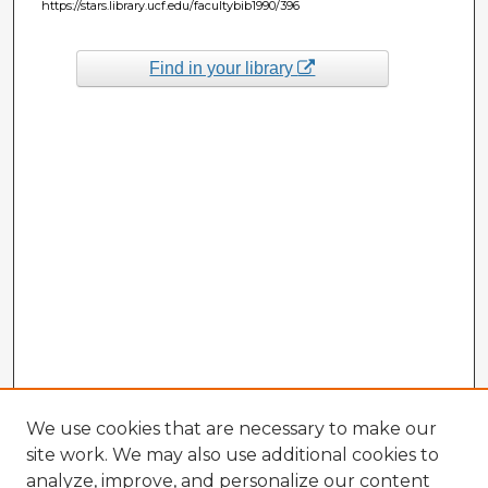
https://stars.library.ucf.edu/facultybib1990/396
Find in your library
We use cookies that are necessary to make our
site work. We may also use additional cookies to
analyze, improve, and personalize our content