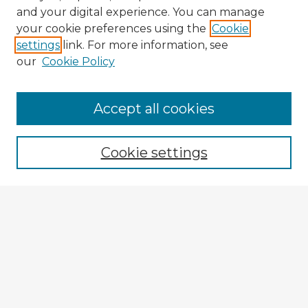
and your digital experience. You can manage
your cookie preferences using the
Cookie
settings
link. For more information, see
our
Cookie Policy
Accept all cookies
Enter search terms:
Cookie settings
Select context to search:
Advanced Search
Notify me via email or
RSS
Explore
Authors
Colleges & Departments