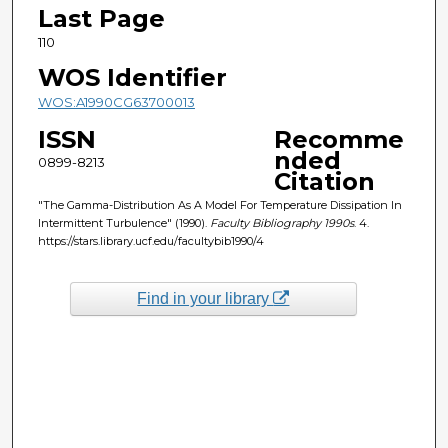
Last Page
110
WOS Identifier
WOS:A1990CG63700013
ISSN
Recomme
nded
0899-8213
Citation
"The Gamma-Distribution As A Model For Temperature Dissipation In
Intermittent Turbulence" (1990).
Faculty Bibliography 1990s
. 4.
https://stars.library.ucf.edu/facultybib1990/4
Find in your library