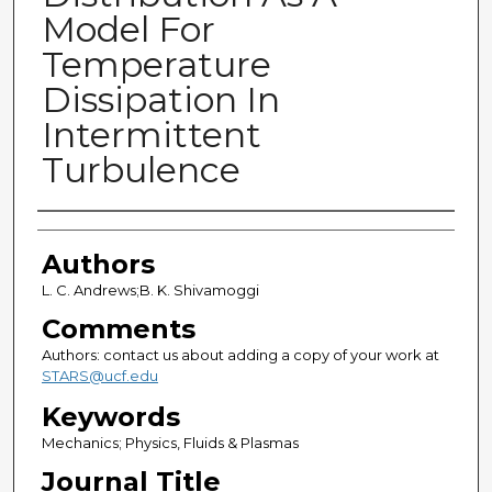
Model For
Temperature
Dissipation In
Intermittent
Turbulence
Authors
Authors
L. C. Andrews;B. K. Shivamoggi
Comments
Authors: contact us about adding a copy of your work at
STARS@ucf.edu
Keywords
Mechanics; Physics, Fluids & Plasmas
Journal Title