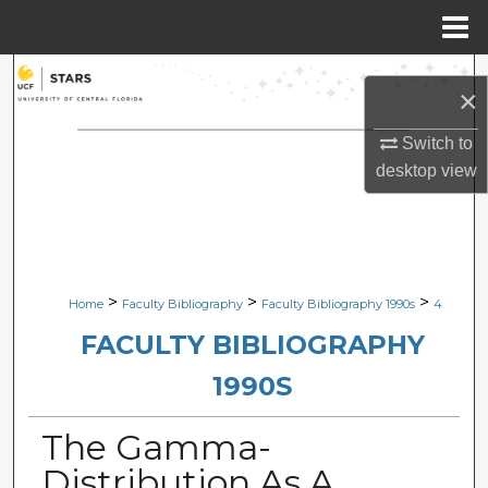
Menu
Home
Search
×
Browse Collections
Switch to
desktop
view
My Account
About
Digital Commons Network™
>
>
>
Home
Faculty Bibliography
Faculty Bibliography 1990s
4
FACULTY BIBLIOGRAPHY
1990S
The Gamma-
Distribution As A