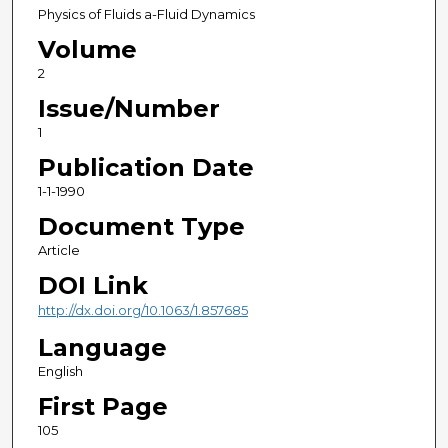
Physics of Fluids a-Fluid Dynamics
Volume
2
Issue/Number
1
Publication Date
1-1-1990
Document Type
Article
DOI Link
http://dx.doi.org/10.1063/1.857685
Language
English
First Page
105