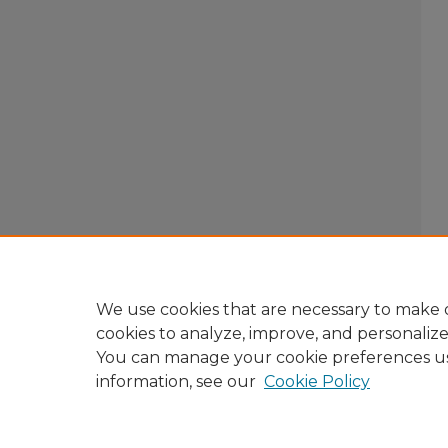
We use cookies that are necessary to make o
cookies to analyze, improve, and personaliz
You can manage your cookie preferences u
information, see our
Cookie Policy