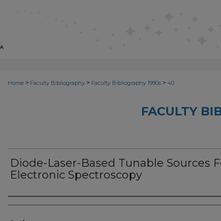
>
>
>
Home
Faculty Bibliography
Faculty Bibliography 1990s
40
FACULTY BI
Diode-Laser-Based Tunable Sources F
Electronic Spectroscopy
Authors