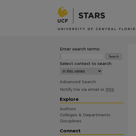
Enter search terms:
Select context to search:
Advanced Search
Notify me via email or
RSS
Explore
Authors
Colleges & Departments
Disciplines
Connect