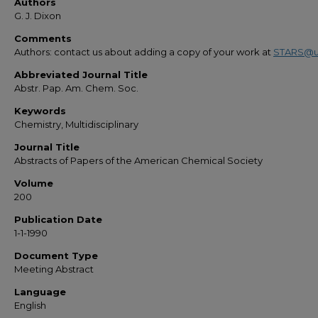
Authors
G. J. Dixon
Comments
Authors: contact us about adding a copy of your work at
STARS@u
Abbreviated Journal Title
Abstr. Pap. Am. Chem. Soc.
Keywords
Chemistry, Multidisciplinary
Journal Title
Abstracts of Papers of the American Chemical Society
Volume
200
Publication Date
1-1-1990
Document Type
Meeting Abstract
Language
English