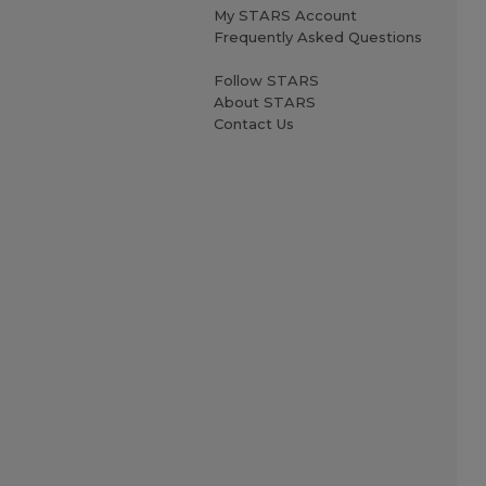
My STARS Account
Frequently Asked Questions
Follow STARS
About STARS
Contact Us