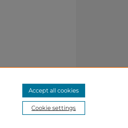
Accept all cookies
Cookie settings