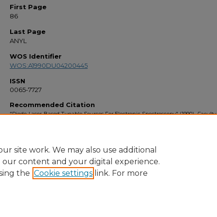
First Page
86
Last Page
ANYL
WOS Identifier
WOS:A1990DU04200445
ISSN
0065-7727
Recommended Citation
"Diode-Laser-Based Tunable Sources For Electronic Spectroscopy" (1990).
Faculty
Bibliography 1990s
. 40.
https://stars.library.ucf.edu/facultybib1990/40
ur site work. We may also use additional
e our content and your digital experience.
sing the
Cookie settings
link. For more
Home
|
About
|
FAQ
|
My Account
|
Accessibility Statement
Privacy
Copyright