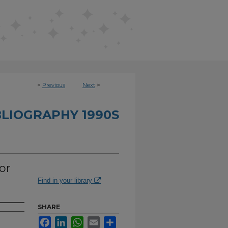
<
Previous
Next
>
BLIOGRAPHY 1990S
or
Find in your library
SHARE
Facebook
LinkedIn
WhatsApp
Email
Share