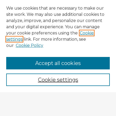
We use cookies that are necessary to make our
site work. We may also use additional cookies to
analyze, improve, and personalize our content
and your digital experience. You can manage
your cookie preferences using the
Cookie
settings
link. For more information, see
our
Cookie Policy
Accept all cookies
Enter search terms:
Cookie settings
Select context to search:
Advanced Search
Notify me via email or
RSS