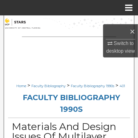
Menu
Home
Search
×
Browse Collections
Switch to
desktop
view
My Account
About
Digital Commons Network™
>
>
>
Home
Faculty Bibliography
Faculty Bibliography 1990s
401
FACULTY BIBLIOGRAPHY
1990S
Materials And Design
Issues Of Multilayer