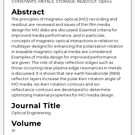
CONSTANTS; METALS; STORAGE; READOUT; Optics
Abstract
The principles of magneto-optical (MO) recording and
readout are reviewed and issues of thin film media
design for MO disks are discussed. Essential criteria for
improved media performance, and in particular,
concepts of magneto-optical interactions in relation to
multilayer designs for enhancing the polarization rotation
in erasable magneto-optical media are considered.
Examples of media design for improved performance
are given. The role of sharp reflection edges such as
those occurring near plasma edge resonances in metals
is discussed. It is shown that rare earth hexaboride (RB6)
reflector layers increase the polar Kerr rotation angle of
MO media. Iso-Kerr rotation contours and iso-
reflectance contours are developed to determine
optimizing material properties for MO media design.
Journal Title
Optical Engineering
Volume
31