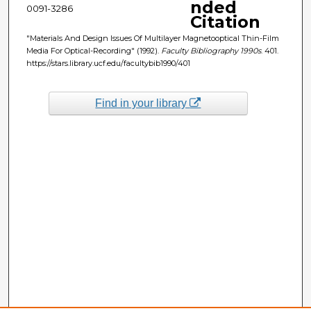
nded
0091-3286
Citation
"Materials And Design Issues Of Multilayer Magnetooptical Thin-Film
Media For Optical-Recording" (1992).
Faculty Bibliography 1990s
. 401.
https://stars.library.ucf.edu/facultybib1990/401
Find in your library