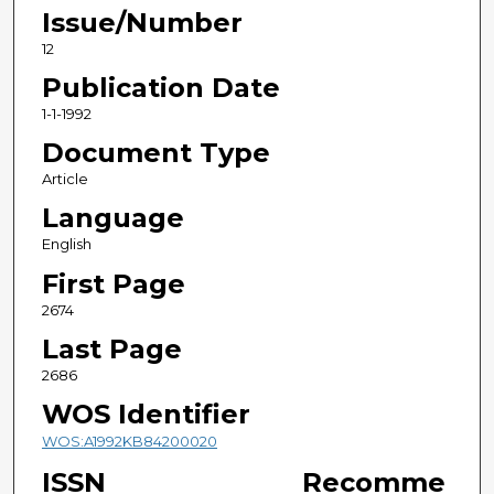
Issue/Number
12
Publication Date
1-1-1992
Document Type
Article
Language
English
First Page
2674
Last Page
2686
WOS Identifier
WOS:A1992KB84200020
ISSN
Recomme