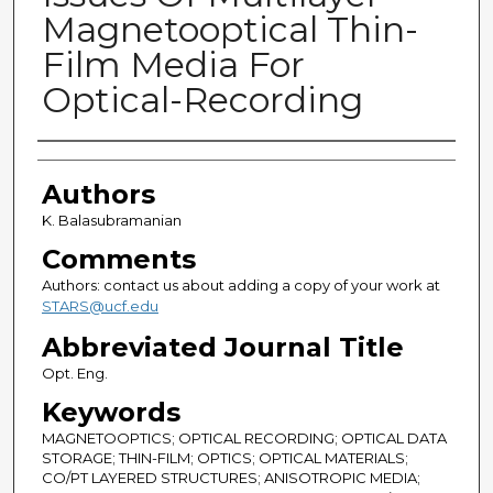
Magnetooptical Thin-
Film Media For
Optical-Recording
Authors
Authors
K. Balasubramanian
Comments
Authors: contact us about adding a copy of your work at
STARS@ucf.edu
Abbreviated Journal Title
Opt. Eng.
Keywords
MAGNETOOPTICS; OPTICAL RECORDING; OPTICAL DATA
STORAGE; THIN-FILM; OPTICS; OPTICAL MATERIALS;
CO/PT LAYERED STRUCTURES; ANISOTROPIC MEDIA;