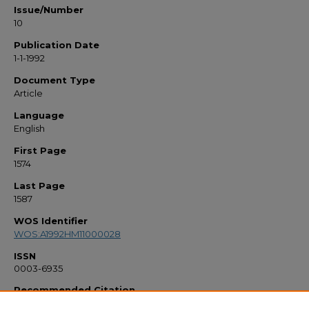
Issue/Number
10
Publication Date
1-1-1992
Document Type
Article
Language
English
First Page
1574
Last Page
1587
WOS Identifier
WOS:A1992HM11000028
ISSN
0003-6935
Recommended Citation
"New Christiansen Filters" (1992).
Faculty Bibliography 1990s
. 402.