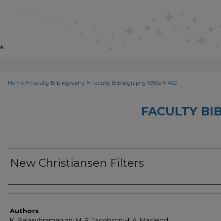
>
>
>
Home
Faculty Bibliography
Faculty Bibliography 1990s
402
FACULTY BI
New Christiansen Filters
Authors
Authors
K. Balasubramanian; M. R. Jacobson;H. A. Macleod