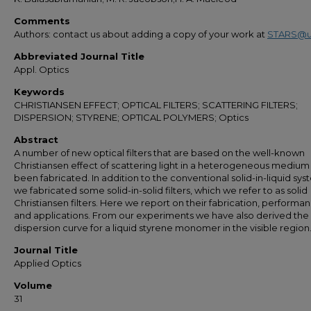
Comments
Authors: contact us about adding a copy of your work at
STARS@u
Abbreviated Journal Title
Appl. Optics
Keywords
CHRISTIANSEN EFFECT; OPTICAL FILTERS; SCATTERING FILTERS;
DISPERSION; STYRENE; OPTICAL POLYMERS; Optics
Abstract
A number of new optical filters that are based on the well-known
Christiansen effect of scattering light in a heterogeneous mediu
been fabricated. In addition to the conventional solid-in-liquid sys
we fabricated some solid-in-solid filters, which we refer to as solid
Christiansen filters. Here we report on their fabrication, performa
and applications. From our experiments we have also derived the
dispersion curve for a liquid styrene monomer in the visible region
Journal Title
Applied Optics
Volume
31