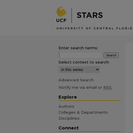
Enter search terms:
Select context to search:
Advanced Search
Notify me via email or
RSS
Explore
Authors
Colleges & Departments
Disciplines
Connect