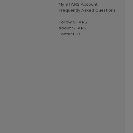
My STARS Account
Frequently Asked Questions
Follow STARS
About STARS
Contact Us