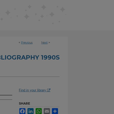
<
Previous
Next
>
BLIOGRAPHY 1990S
Find in your library
SHARE
Facebook
LinkedIn
WhatsApp
Email
Share