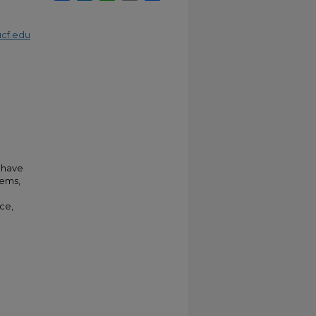
cf.edu
m have
tems,
nce,
.