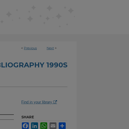
<
Previous
Next
>
BLIOGRAPHY 1990S
Find in your library
SHARE
Facebook
LinkedIn
WhatsApp
Email
Share