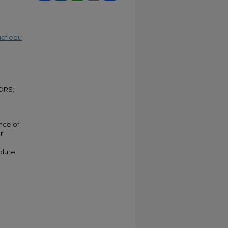
cf.edu
ORS;
nce of
r
olute