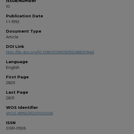
Issue/Number
10
Publication Date
1-1-1992
Document Type
Article
DOI Link
http://dx.doi.org/10.1080/03610929208830946
Language
English
First Page
2825
Last Page
2831
WOS Identifier
WOS:A1992JR20000006
ISSN
0361-0926