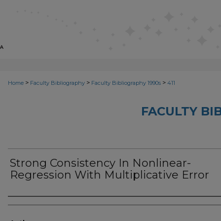
>
>
>
Home
Faculty Bibliography
Faculty Bibliography 1990s
411
FACULTY BI
Strong Consistency In Nonlinear-
Regression With Multiplicative Error
Authors