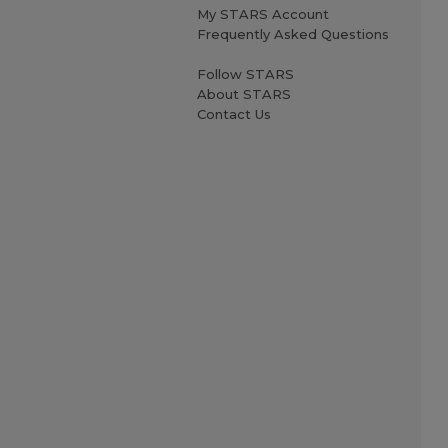
My STARS Account
Frequently Asked Questions
Follow STARS
About STARS
Contact Us