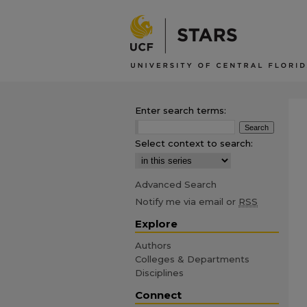
Enter search terms:
Select context to search:
Advanced Search
Notify me via email or
RSS
Explore
Authors
Colleges & Departments
Disciplines
Connect