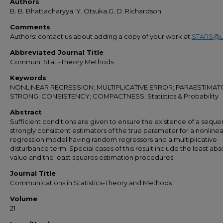
Authors
B. B. Bhattacharyya; Y. Otsuka;G. D. Richardson
Comments
Authors: contact us about adding a copy of your work at
STARS@u
Abbreviated Journal Title
Commun. Stat.-Theory Methods
Keywords
NONLINEAR REGRESSION; MULTIPLICATIVE ERROR; PARAESTIMAT
STRONG; CONSISTENCY; COMPACTNESS; Statistics & Probability
Abstract
Sufficient conditions are given to ensure the existence of a seque
strongly consistent estimators of the true parameter for a nonlinea
regression model having random regressors and a multiplicative
disturbance term. Special cases of this result include the least abs
value and the least squares estimation procedures.
Journal Title
Communications in Statistics-Theory and Methods
Volume
21