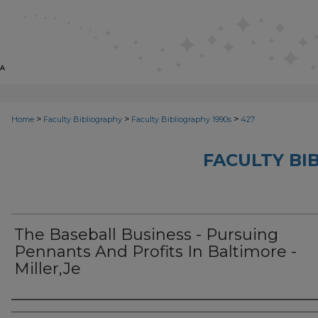
>
>
>
Home
Faculty Bibliography
Faculty Bibliography 1990s
427
FACULTY BI
The Baseball Business - Pursuing
Pennants And Profits In Baltimore -
Miller,Je
Authors