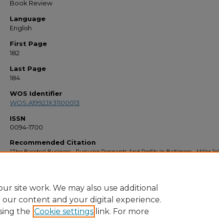
Book Review
Language
English
First Page
182
Last Page
184
WOS Identifier
WOS:A1992JX31100013
ISSN
0094-1700
Recommended Citation
"The Baseball Business - Pursuing Pennants And Profits In Baltimore - Miller,Je"
Faculty Bibliography 1990s
. 427.
https://stars.library.ucf.edu/facultybib1990/427
ur site work. We may also use additional
e our content and your digital experience.
sing the
Cookie settings
link. For more