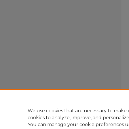
We use cookies that are necessary to make o
cookies to analyze, improve, and personaliz
You can manage your cookie preferences u