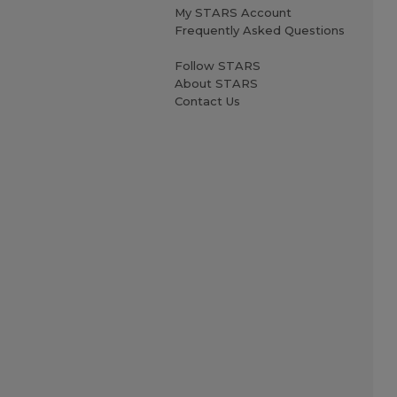
My STARS Account
Frequently Asked Questions
Follow STARS
About STARS
Contact Us