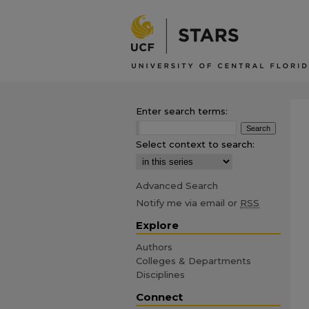
Enter search terms:
Select context to search:
Advanced Search
Notify me via email or
RSS
Explore
Authors
Colleges & Departments
Disciplines
Connect