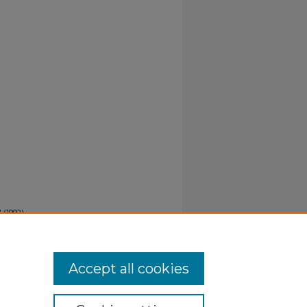
 (1992).
Accept all cookies