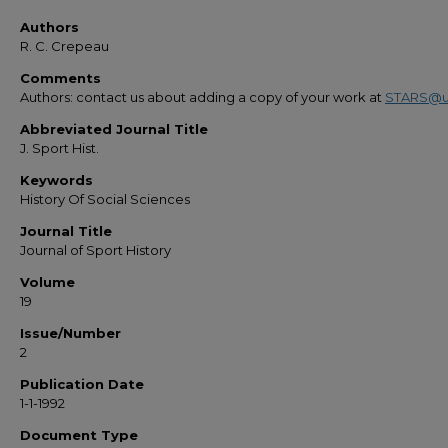
Authors
R. C. Crepeau
Comments
Authors: contact us about adding a copy of your work at
STARS@u
Abbreviated Journal Title
J. Sport Hist.
Keywords
History Of Social Sciences
Journal Title
Journal of Sport History
Volume
19
Issue/Number
2
Publication Date
1-1-1992
Document Type