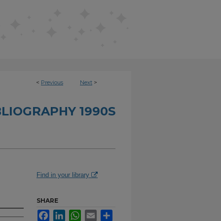
<
Previous
Next
>
BLIOGRAPHY 1990S
Find in your library
SHARE
Facebook
LinkedIn
WhatsApp
Email
Share