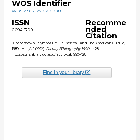
WOS Identifier
WOS:A1992LA70300008
ISSN
Recomme
nded
0094-1700
Citation
"Cooperstown - Symposium On Baseball And The American Culture,
1989 - Hall,Al" (1992).
Faculty Bibliography 1990s
. 428.
https://stars.library.ucf.edu/facultybib1990/428
Find in your library