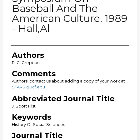
Baseball And The
American Culture, 1989
- Hall,Al
Authors
Authors
R. C. Crepeau
Comments
Authors: contact us about adding a copy of your work at
STARS@ucf.edu
Abbreviated Journal Title
J. Sport Hist.
Keywords
History Of Social Sciences
Journal Title