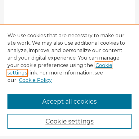
We use cookies that are necessary to make our
site work. We may also use additional cookies to
analyze, improve, and personalize our content
and your digital experience. You can manage
your cookie preferences using the
Cookie
settings
link. For more information, see
our
Cookie Policy
Accept all cookies
Enter search terms:
Cookie settings
Select context to search: