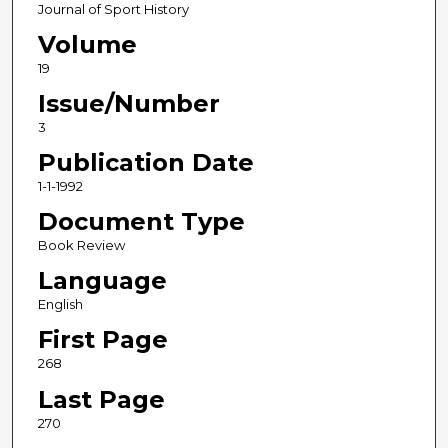
Journal of Sport History
Volume
19
Issue/Number
3
Publication Date
1-1-1992
Document Type
Book Review
Language
English
First Page
268
Last Page
270