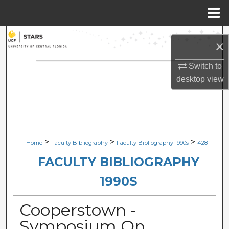
Menu
Home
Search
×
Browse Collections
Switch to
desktop
view
My Account
About
Digital Commons Network™
>
>
>
Home
Faculty Bibliography
Faculty Bibliography 1990s
428
FACULTY BIBLIOGRAPHY
1990S
Cooperstown -
Symposium On