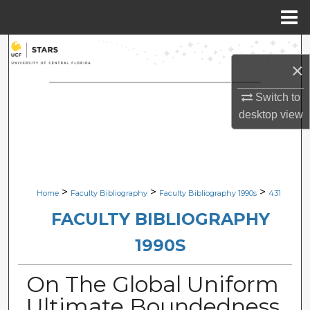
Menu
Home
Search
×
Browse Collections
Switch to
desktop
view
My Account
About
Digital Commons Network™
>
>
>
Home
Faculty Bibliography
Faculty Bibliography 1990s
431
FACULTY BIBLIOGRAPHY
1990S
On The Global Uniform
Ultimate Boundedness