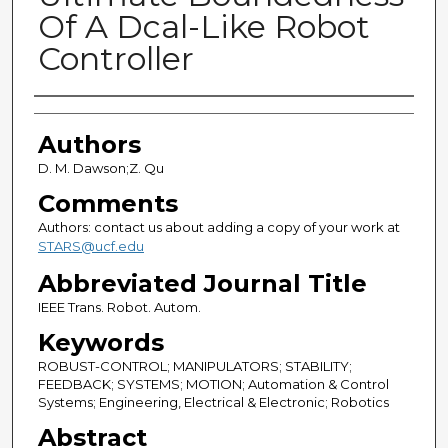
Of A Dcal-Like Robot
Controller
Authors
Authors
D. M. Dawson;Z. Qu
Comments
Authors: contact us about adding a copy of your work at
STARS@ucf.edu
Abbreviated Journal Title
IEEE Trans. Robot. Autom.
Keywords
ROBUST-CONTROL; MANIPULATORS; STABILITY;
FEEDBACK; SYSTEMS; MOTION; Automation & Control
Systems; Engineering, Electrical & Electronic; Robotics
Abstract