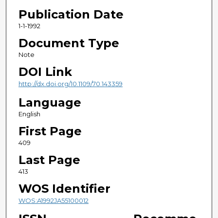
Publication Date
1-1-1992
Document Type
Note
DOI Link
http://dx.doi.org/10.1109/70.143359
Language
English
First Page
409
Last Page
413
WOS Identifier
WOS:A1992JA55100012