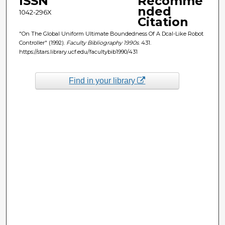
ISSN
Recomme
nded
1042-296X
Citation
"On The Global Uniform Ultimate Boundedness Of A Dcal-Like Robot
Controller" (1992).
Faculty Bibliography 1990s
. 431.
https://stars.library.ucf.edu/facultybib1990/431
Find in your library