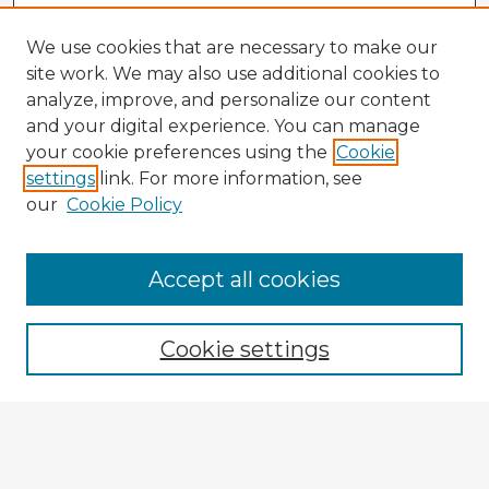
We use cookies that are necessary to make our
site work. We may also use additional cookies to
analyze, improve, and personalize our content
and your digital experience. You can manage
your cookie preferences using the
Cookie
settings
link. For more information, see
our
Cookie Policy
Accept all cookies
Enter search terms:
Cookie settings
Select context to search:
Advanced Search
Notify me via email or
RSS