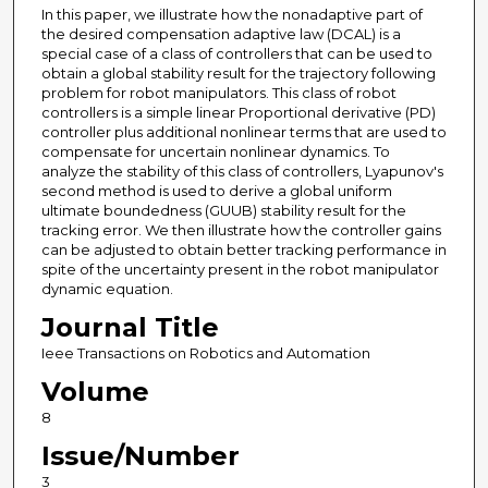
In this paper, we illustrate how the nonadaptive part of
the desired compensation adaptive law (DCAL) is a
special case of a class of controllers that can be used to
obtain a global stability result for the trajectory following
problem for robot manipulators. This class of robot
controllers is a simple linear Proportional derivative (PD)
controller plus additional nonlinear terms that are used to
compensate for uncertain nonlinear dynamics. To
analyze the stability of this class of controllers, Lyapunov's
second method is used to derive a global uniform
ultimate boundedness (GUUB) stability result for the
tracking error. We then illustrate how the controller gains
can be adjusted to obtain better tracking performance in
spite of the uncertainty present in the robot manipulator
dynamic equation.
Journal Title
Ieee Transactions on Robotics and Automation
Volume
8
Issue/Number
3