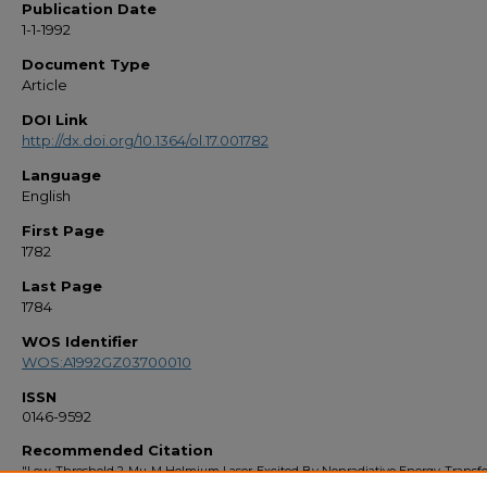
Publication Date
1-1-1992
Document Type
Article
DOI Link
http://dx.doi.org/10.1364/ol.17.001782
Language
English
First Page
1782
Last Page
1784
WOS Identifier
WOS:A1992GZ03700010
ISSN
0146-9592
Recommended Citation
"Low-Threshold 2-Mu-M Holmium Laser-Excited By Nonradiative Energy-Transf