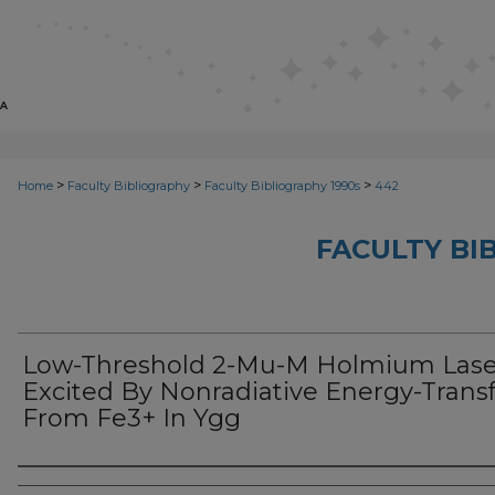
>
>
>
Home
Faculty Bibliography
Faculty Bibliography 1990s
442
FACULTY BI
Low-Threshold 2-Mu-M Holmium Lase
Excited By Nonradiative Energy-Trans
From Fe3+ In Ygg
Authors