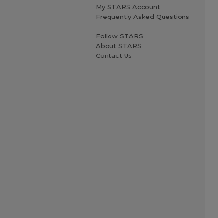
My STARS Account
Frequently Asked Questions
Follow STARS
About STARS
Contact Us