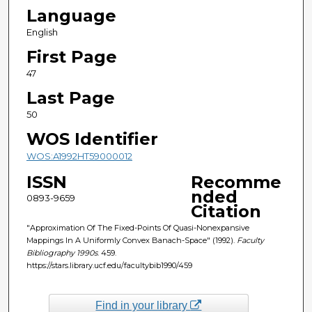
Language
English
First Page
47
Last Page
50
WOS Identifier
WOS:A1992HT59000012
ISSN
Recomme
nded
0893-9659
Citation
"Approximation Of The Fixed-Points Of Quasi-Nonexpansive
Mappings In A Uniformly Convex Banach-Space" (1992).
Faculty
Bibliography 1990s
. 459.
https://stars.library.ucf.edu/facultybib1990/459
Find in your library