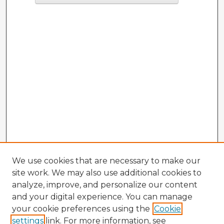
We use cookies that are necessary to make our
site work. We may also use additional cookies to
analyze, improve, and personalize our content
and your digital experience. You can manage
your cookie preferences using the
Cookie
settings
link. For more information, see