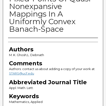
Nonexpansive
Mappings In A
Uniformly Convex
Banach-Space
Authors
Authors
M. K. Ghosh;L. Debnath
Comments
Authors: contact us about adding a copy of your work at
STARS@ucf.edu
Abbreviated Journal Title
Appl. Math. Lett.
Keywords
Mathematics, Applied