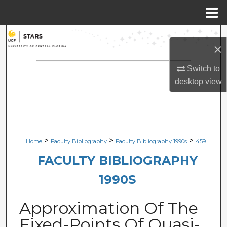
Menu
Home
Search
×
Browse Collections
Switch to
desktop
view
My Account
About
Digital Commons Network™
>
>
>
Home
Faculty Bibliography
Faculty Bibliography 1990s
459
FACULTY BIBLIOGRAPHY
1990S
Approximation Of The
Fixed-Points Of Quasi-