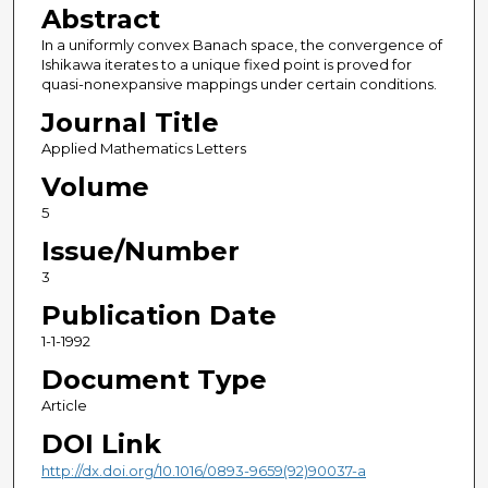
Abstract
In a uniformly convex Banach space, the convergence of
Ishikawa iterates to a unique fixed point is proved for
quasi-nonexpansive mappings under certain conditions.
Journal Title
Applied Mathematics Letters
Volume
5
Issue/Number
3
Publication Date
1-1-1992
Document Type
Article
DOI Link
http://dx.doi.org/10.1016/0893-9659(92)90037-a