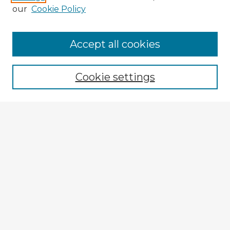
our
Cookie Policy
Accept all cookies
Enter search terms:
Cookie settings
Select context to search:
Advanced Search
Notify me via email or
RSS
Explore
Authors
Colleges & Departments
Disciplines
Connect