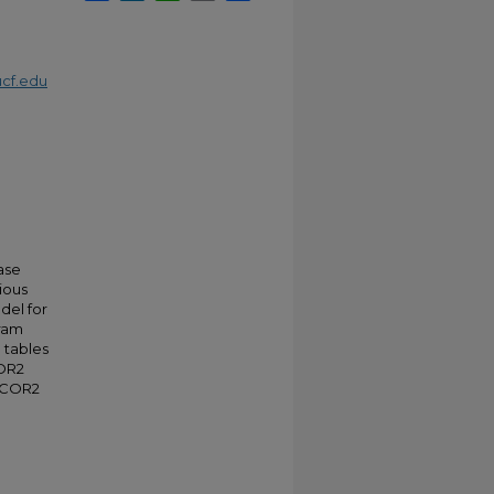
cf.edu
ase
ious
del for
gram
 tables
COR2
 LCOR2