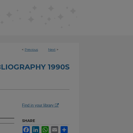
<
Previous
Next
>
BLIOGRAPHY 1990S
Find in your library
SHARE
Facebook
LinkedIn
WhatsApp
Email
Share