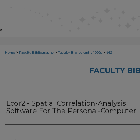
>
>
>
Home
Faculty Bibliography
Faculty Bibliography 1990s
462
FACULTY BI
Lcor2 - Spatial Correlation-Analysis
Software For The Personal-Computer
Authors