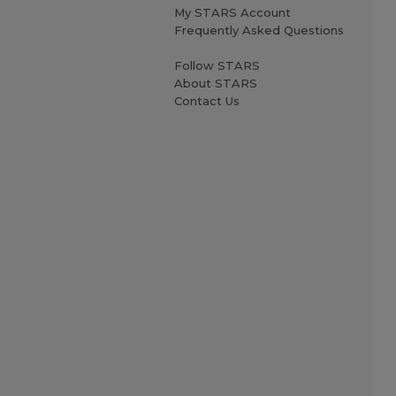
My STARS Account
Frequently Asked Questions
Follow STARS
About STARS
Contact Us