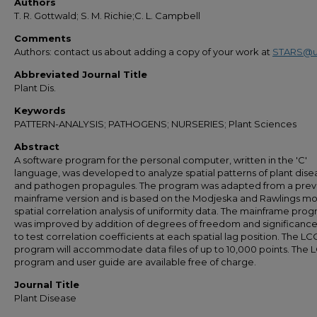
Authors
T. R. Gottwald; S. M. Richie;C. L. Campbell
Comments
Authors: contact us about adding a copy of your work at
STARS@u
Abbreviated Journal Title
Plant Dis.
Keywords
PATTERN-ANALYSIS; PATHOGENS; NURSERIES; Plant Sciences
Abstract
A software program for the personal computer, written in the 'C'
language, was developed to analyze spatial patterns of plant dise
and pathogen propagules. The program was adapted from a prev
mainframe version and is based on the Modjeska and Rawlings mo
spatial correlation analysis of uniformity data. The mainframe pro
was improved by addition of degrees of freedom and significance
to test correlation coefficients at each spatial lag position. The L
program will accommodate data files of up to 10,000 points. The
program and user guide are available free of charge.
Journal Title
Plant Disease