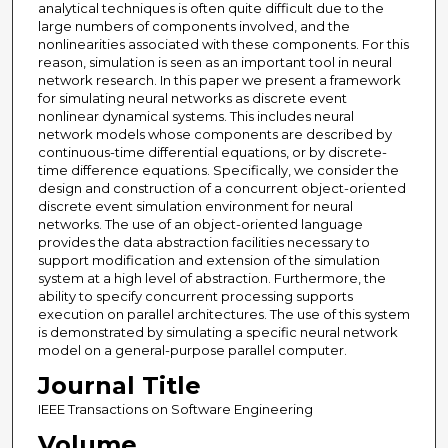
analytical techniques is often quite difficult due to the
large numbers of components involved, and the
nonlinearities associated with these components. For this
reason, simulation is seen as an important tool in neural
network research. In this paper we present a framework
for simulating neural networks as discrete event
nonlinear dynamical systems. This includes neural
network models whose components are described by
continuous-time differential equations, or by discrete-
time difference equations. Specifically, we consider the
design and construction of a concurrent object-oriented
discrete event simulation environment for neural
networks. The use of an object-oriented language
provides the data abstraction facilities necessary to
support modification and extension of the simulation
system at a high level of abstraction. Furthermore, the
ability to specify concurrent processing supports
execution on parallel architectures. The use of this system
is demonstrated by simulating a specific neural network
model on a general-purpose parallel computer.
Journal Title
IEEE Transactions on Software Engineering
Volume