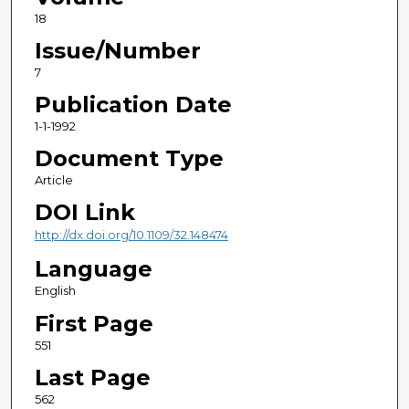
18
Issue/Number
7
Publication Date
1-1-1992
Document Type
Article
DOI Link
http://dx.doi.org/10.1109/32.148474
Language
English
First Page
551
Last Page
562