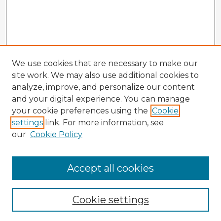
We use cookies that are necessary to make our
site work. We may also use additional cookies to
analyze, improve, and personalize our content
and your digital experience. You can manage
your cookie preferences using the
Cookie
settings
link. For more information, see
our
Cookie Policy
Accept all cookies
Enter search terms:
Cookie settings
Select context to search: