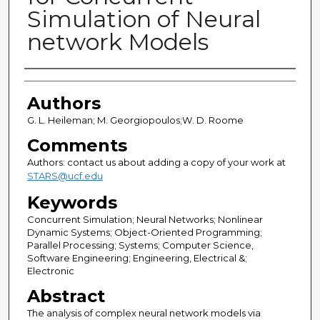
Simulation of Neural
network Models
Authors
Authors
G. L. Heileman; M. Georgiopoulos;W. D. Roome
Comments
Authors: contact us about adding a copy of your work at
STARS@ucf.edu
Keywords
Concurrent Simulation; Neural Networks; Nonlinear
Dynamic Systems; Object-Oriented Programming;
Parallel Processing; Systems; Computer Science,
Software Engineering; Engineering, Electrical &;
Electronic
Abstract
The analysis of complex neural network models via