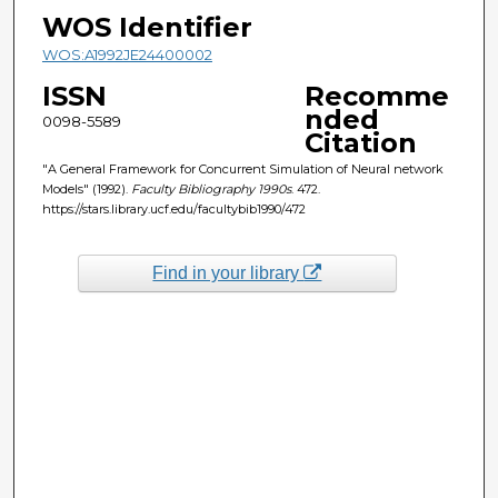
WOS Identifier
WOS:A1992JE24400002
ISSN
Recomme
nded
0098-5589
Citation
"A General Framework for Concurrent Simulation of Neural network
Models" (1992).
Faculty Bibliography 1990s
. 472.
https://stars.library.ucf.edu/facultybib1990/472
Find in your library