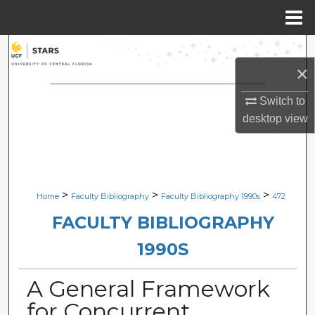
Menu
Home
Search
×
Browse Collections
Switch to
desktop
view
My Account
About
Digital Commons Network™
>
>
>
Home
Faculty Bibliography
Faculty Bibliography 1990s
472
FACULTY BIBLIOGRAPHY
1990S
A General Framework
for Concurrent