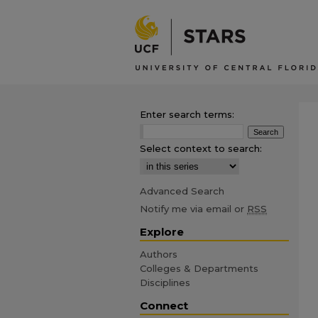
Enter search terms:
Select context to search:
Advanced Search
Notify me via email or
RSS
Explore
Authors
Colleges & Departments
Disciplines
Connect