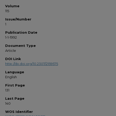
Volume
115
Issue/Number
1
Publication Date
1-1-1992
Document Type
Article
DOI Link
http://dx.doi.org/10.2307/2159575
Language
English
First Page
131
Last Page
140
WOS Identifier