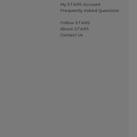
My STARS Account
Frequently Asked Questions
Follow STARS
About STARS
Contact Us