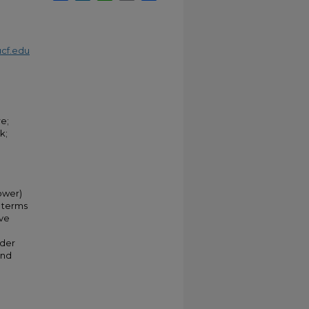
cf.edu
e;
k;
ower)
n terms
ive
ider
and