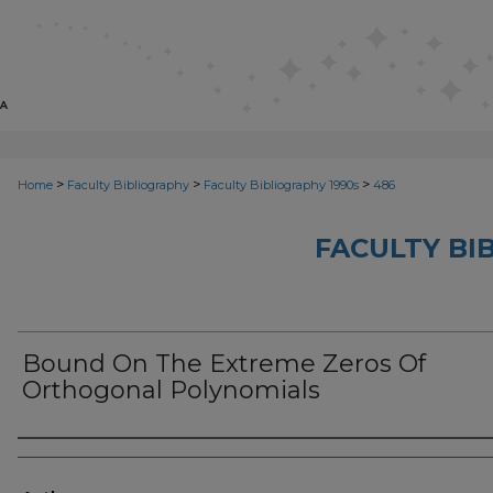
>
>
>
Home
Faculty Bibliography
Faculty Bibliography 1990s
486
FACULTY BI
Bound On The Extreme Zeros Of
Orthogonal Polynomials
Authors