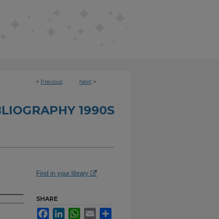
<
Previous
Next
>
BLIOGRAPHY 1990S
Find in your library
SHARE
Facebook
LinkedIn
WhatsApp
Email
Share