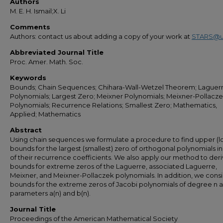
Authors
M. E. H. Ismail;X. Li
Comments
Authors: contact us about adding a copy of your work at
STARS@u
Abbreviated Journal Title
Proc. Amer. Math. Soc.
Keywords
Bounds; Chain Sequences; Chihara-Wall-Wetzel Theorem; Laguerr
Polynomials; Largest Zero; Meixner Polynomials; Meixner-Pollacze
Polynomials; Recurrence Relations; Smallest Zero; Mathematics,
Applied; Mathematics
Abstract
Using chain sequences we formulate a procedure to find upper (l
bounds for the largest (smallest) zero of orthogonal polynomials i
of their recurrence coefficients. We also apply our method to der
bounds for extreme zeros of the Laguerre, associated Laguerre,
Meixner, and Meixner-Pollaczek polynomials. In addition, we cons
bounds for the extreme zeros of Jacobi polynomials of degree n 
parameters a(n) and b(n).
Journal Title
Proceedings of the American Mathematical Society