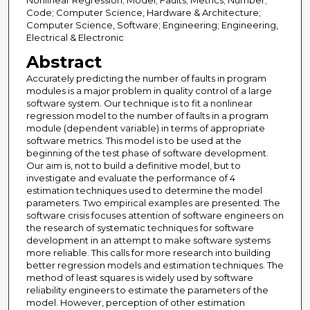
Nonlinear Regression; Model; Faults; Metrics; Number;
Code; Computer Science, Hardware & Architecture;
Computer Science, Software; Engineering; Engineering,
Electrical & Electronic
Abstract
Accurately predicting the number of faults in program
modules is a major problem in quality control of a large
software system. Our technique is to fit a nonlinear
regression model to the number of faults in a program
module (dependent variable) in terms of appropriate
software metrics. This model is to be used at the
beginning of the test phase of software development.
Our aim is, not to build a definitive model, but to
investigate and evaluate the performance of 4
estimation techniques used to determine the model
parameters. Two empirical examples are presented. The
software crisis focuses attention of software engineers on
the research of systematic techniques for software
development in an attempt to make software systems
more reliable. This calls for more research into building
better regression models and estimation techniques. The
method of least squares is widely used by software
reliability engineers to estimate the parameters of the
model. However, perception of other estimation