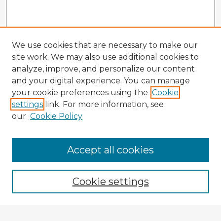
We use cookies that are necessary to make our
site work. We may also use additional cookies to
analyze, improve, and personalize our content
and your digital experience. You can manage
your cookie preferences using the
Cookie
settings
link. For more information, see
our
Cookie Policy
Accept all cookies
Enter search terms:
Cookie settings
Select context to search: