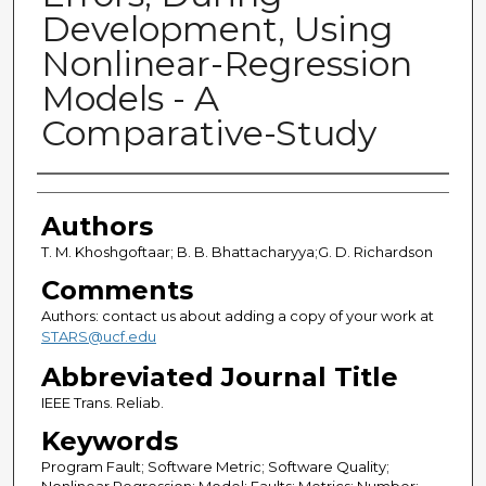
Development, Using
Nonlinear-Regression
Models - A
Comparative-Study
Authors
Authors
T. M. Khoshgoftaar; B. B. Bhattacharyya;G. D. Richardson
Comments
Authors: contact us about adding a copy of your work at
STARS@ucf.edu
Abbreviated Journal Title
IEEE Trans. Reliab.
Keywords
Program Fault; Software Metric; Software Quality;