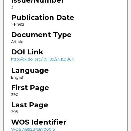
Issue/Number
3
Publication Date
1-1-1992
Document Type
Article
DOI Link
http://dx.doi.org/10.1109/24.159804
Language
English
First Page
390
Last Page
395
WOS Identifier
WOS:A1992JP58700015