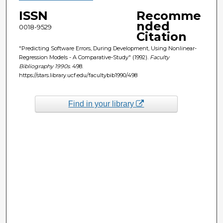
ISSN
Recomme
nded
0018-9529
Citation
"Predicting Software Errors, During Development, Using Nonlinear-
Regression Models - A Comparative-Study" (1992).
Faculty
Bibliography 1990s
. 498.
https://stars.library.ucf.edu/facultybib1990/498
Find in your library