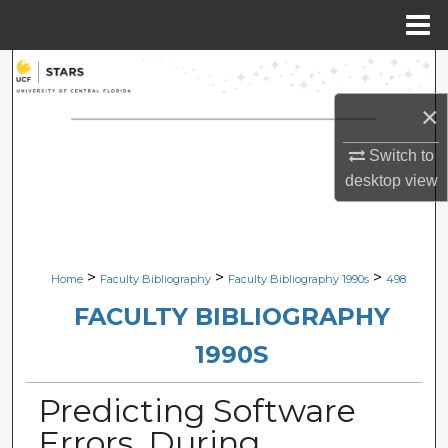
Menu
Home
Search
×
Browse Collections
Switch to
My Account
desktop
view
About
Digital Commons Network™
>
>
>
Home
Faculty Bibliography
Faculty Bibliography 1990s
498
FACULTY BIBLIOGRAPHY
1990S
Predicting Software
Errors, During