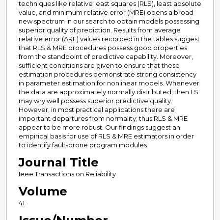
techniques like relative least squares (RLS), least absolute
value, and minimum relative error (MRE) opens a broad
new spectrum in our search to obtain models possessing
superior quality of prediction. Results from average
relative error (ARE) values recorded in the tables suggest
that RLS & MRE procedures possess good properties
from the standpoint of predictive capability. Moreover,
sufficient conditions are given to ensure that these
estimation procedures demonstrate strong consistency
in parameter estimation for nonlinear models. Whenever
the data are approximately normally distributed, then LS
may wry well possess superior predictive quality.
However, in most practical applications there are
important departures from normality; thus RLS & MRE
appear to be more robust. Our findings suggest an
empirical basis for use of RLS & MRE estimators in order
to identify fault-prone program modules.
Journal Title
Ieee Transactions on Reliability
Volume
41