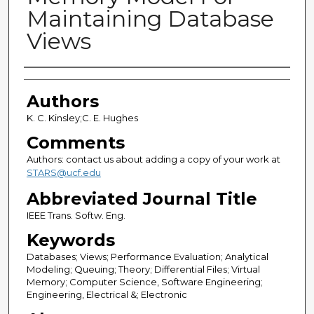
Maintaining Database
Views
Authors
Authors
K. C. Kinsley;C. E. Hughes
Comments
Authors: contact us about adding a copy of your work at
STARS@ucf.edu
Abbreviated Journal Title
IEEE Trans. Softw. Eng.
Keywords
Databases; Views; Performance Evaluation; Analytical
Modeling; Queuing; Theory; Differential Files; Virtual
Memory; Computer Science, Software Engineering;
Engineering, Electrical &; Electronic