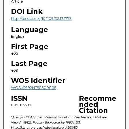
Article
DOI Link
http://dx.doi.org/10.1109/32.135773
Language
English
First Page
405
Last Page
409
WOS Identifier
WOS:A1992HT50300005
ISSN
Recomme
nded
0098-5589
Citation
"Analysis Of A Virtual Memory Model For Maintaining Database
Views" (1992).
Faculty Bibliography 1990s
. 501.
https://stars.library.ucf.edu/facultybib1990/501