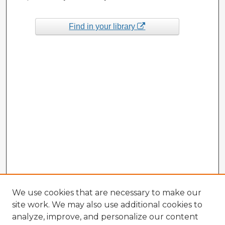
Find in your library
We use cookies that are necessary to make our
site work. We may also use additional cookies to
analyze, improve, and personalize our content