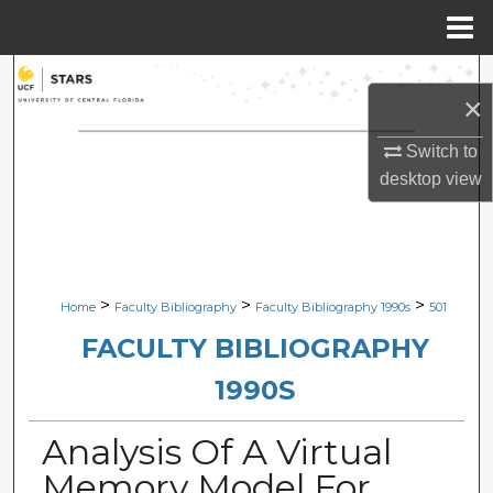
Menu
Home
Search
×
Browse Collections
Switch to
desktop
view
My Account
About
Digital Commons Network™
>
>
>
Home
Faculty Bibliography
Faculty Bibliography 1990s
501
FACULTY BIBLIOGRAPHY
1990S
Analysis Of A Virtual
Memory Model For