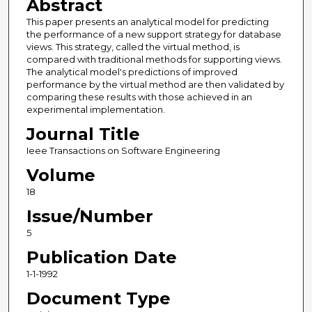
Abstract
This paper presents an analytical model for predicting
the performance of a new support strategy for database
views. This strategy, called the virtual method, is
compared with traditional methods for supporting views.
The analytical model's predictions of improved
performance by the virtual method are then validated by
comparing these results with those achieved in an
experimental implementation.
Journal Title
Ieee Transactions on Software Engineering
Volume
18
Issue/Number
5
Publication Date
1-1-1992
Document Type