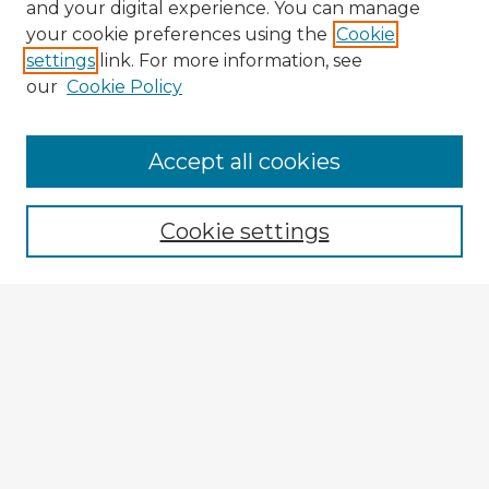
and your digital experience. You can manage
your cookie preferences using the
Cookie
settings
link. For more information, see
our
Cookie Policy
Accept all cookies
Enter search terms:
Cookie settings
Select context to search:
Advanced Search
Notify me via email or
RSS
Explore
Authors
Colleges & Departments