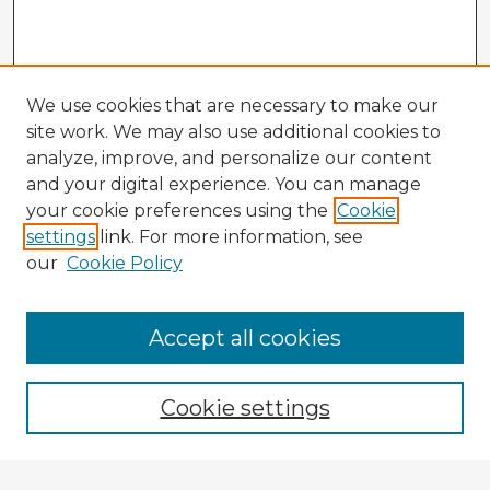
We use cookies that are necessary to make our
site work. We may also use additional cookies to
analyze, improve, and personalize our content
and your digital experience. You can manage
your cookie preferences using the
Cookie
settings
link. For more information, see
our
Cookie Policy
Accept all cookies
Enter search terms:
Cookie settings
Select context to search: