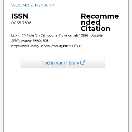
WOS:A1992JT42000014
ISSN
Recomme
nded
0035-7596
Citation
Li, Xin, "A Note On Orthogonal Polynomials" (1992).
Faculty
Bibliography 1990s
. 508.
https://stars.library.ucf.edu/facultybib1990/508
Find in your library