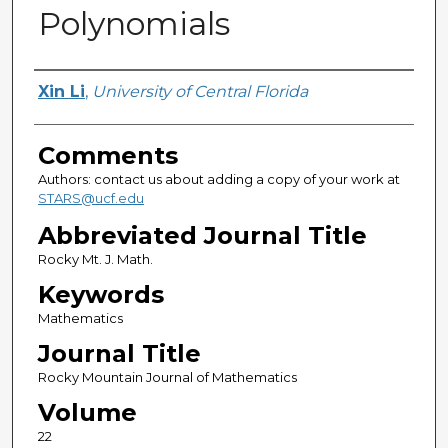
Polynomials
Authors
Xin Li
,
University of Central Florida
Comments
Authors: contact us about adding a copy of your work at
STARS@ucf.edu
Abbreviated Journal Title
Rocky Mt. J. Math.
Keywords
Mathematics
Journal Title
Rocky Mountain Journal of Mathematics
Volume
22