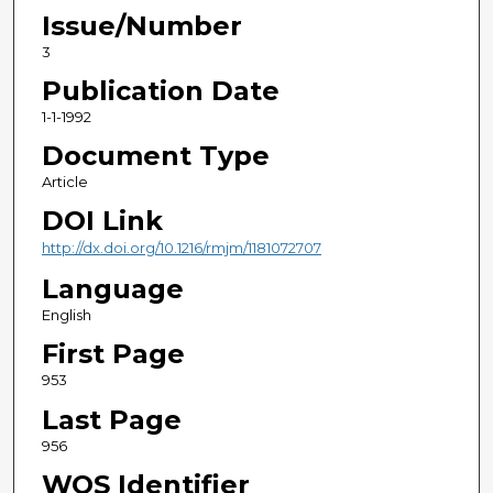
Issue/Number
3
Publication Date
1-1-1992
Document Type
Article
DOI Link
http://dx.doi.org/10.1216/rmjm/1181072707
Language
English
First Page
953
Last Page
956
WOS Identifier