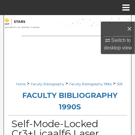
Menu
Home
Search
×
Browse Collections
Switch to
desktop
view
My Account
About
Digital Commons Network™
>
>
>
Home
Faculty Bibliography
Faculty Bibliography 1990s
509
FACULTY BIBLIOGRAPHY
1990S
Self-Mode-Locked
Cr3+Licaalf6 Laser