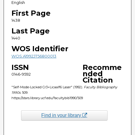
English
First Page
1438
Last Page
1440
WOS Identifier
WOS:A1992JT56800013
ISSN
Recomme
nded
0146-9592
Citation
"Self-Mode-Locked Cr3+Licaalf6 Laser" (1992).
Faculty Bibliography
1990s
. 509.
https://stars.library.ucf.edu/facultybib1990/509
Find in your library