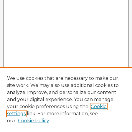
We use cookies that are necessary to make our
site work. We may also use additional cookies to
analyze, improve, and personalize our content
and your digital experience. You can manage
your cookie preferences using the
Cookie
settings
link. For more information, see
our
Cookie Policy