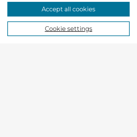
Accept all cookies
Enter search terms:
Cookie settings
Select context to search:
Advanced Search
Notify me via email or
RSS
Explore
Authors
Colleges & Departments
Disciplines
Connect
My STARS Account
Frequently Asked Questions