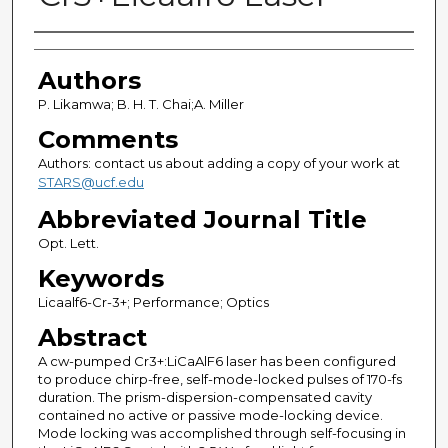
Authors
Authors
P. Likamwa; B. H. T. Chai;A. Miller
Comments
Authors: contact us about adding a copy of your work at
STARS@ucf.edu
Abbreviated Journal Title
Opt. Lett.
Keywords
Licaalf6-Cr-3+; Performance; Optics
Abstract
A cw-pumped Cr3+:LiCaAlF6 laser has been configured
to produce chirp-free, self-mode-locked pulses of 170-fs
duration. The prism-dispersion-compensated cavity
contained no active or passive mode-locking device.
Mode locking was accomplished through self-focusing in