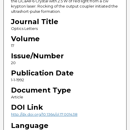
the LiCaAlF6 Crystal with 2.5 W of red light from a cw
krypton laser. Rocking of the output coupler initiated the
ultrashort-pulse formation.
Journal Title
Optics Letters
Volume
17
Issue/Number
20
Publication Date
1-1-1992
Document Type
Article
DOI Link
http://dx.doi.org/10.1364/ol.17.001438
Language