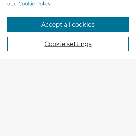
our
Cookie Policy
Accept all cookies
Enter search terms:
Cookie settings
Select context to search:
Advanced Search
Notify me via email or
RSS
Explore
Authors
Colleges & Departments
Disciplines
Connect