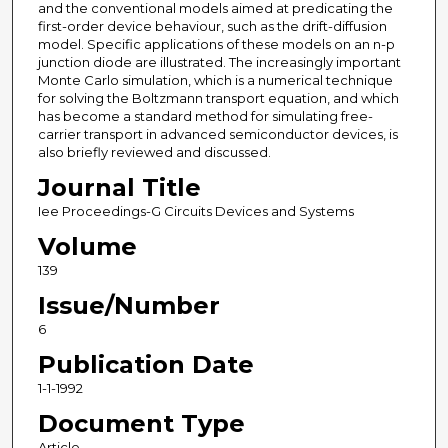
and the conventional models aimed at predicating the
first-order device behaviour, such as the drift-diffusion
model. Specific applications of these models on an n-p
junction diode are illustrated. The increasingly important
Monte Carlo simulation, which is a numerical technique
for solving the Boltzmann transport equation, and which
has become a standard method for simulating free-
carrier transport in advanced semiconductor devices, is
also briefly reviewed and discussed.
Journal Title
Iee Proceedings-G Circuits Devices and Systems
Volume
139
Issue/Number
6
Publication Date
1-1-1992
Document Type
Article