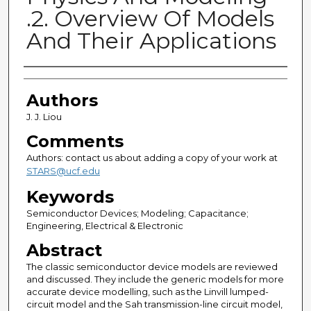
.2. Overview Of Models
And Their Applications
Authors
Authors
J. J. Liou
Comments
Authors: contact us about adding a copy of your work at
STARS@ucf.edu
Keywords
Semiconductor Devices; Modeling; Capacitance;
Engineering, Electrical & Electronic
Abstract
The classic semiconductor device models are reviewed
and discussed. They include the generic models for more
accurate device modelling, such as the Linvill lumped-
circuit model and the Sah transmission-line circuit model,