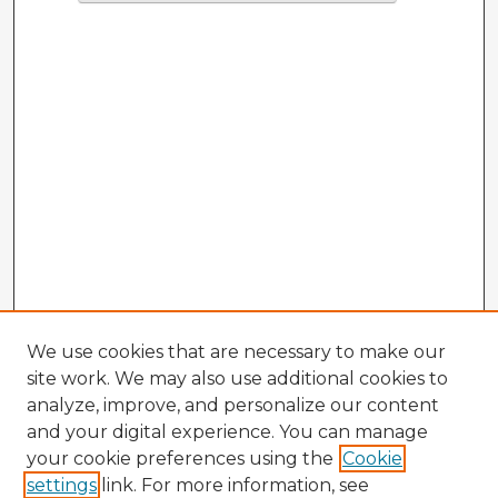
We use cookies that are necessary to make our
site work. We may also use additional cookies to
analyze, improve, and personalize our content
and your digital experience. You can manage
your cookie preferences using the
Cookie
settings
link. For more information, see