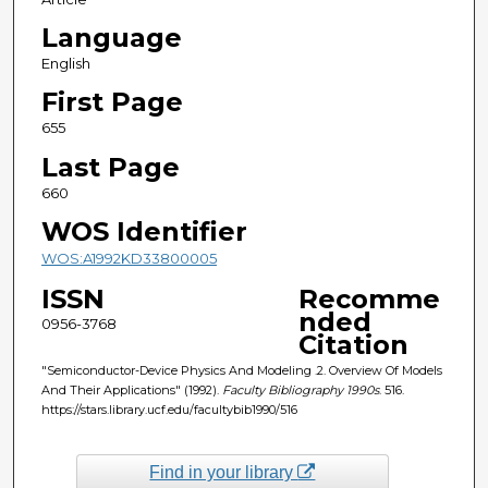
Language
English
First Page
655
Last Page
660
WOS Identifier
WOS:A1992KD33800005
ISSN
Recomme
nded
0956-3768
Citation
"Semiconductor-Device Physics And Modeling .2. Overview Of Models
And Their Applications" (1992).
Faculty Bibliography 1990s
. 516.
https://stars.library.ucf.edu/facultybib1990/516
Find in your library