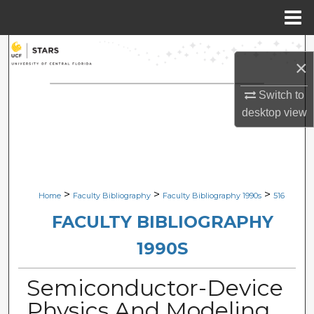
Menu
Home
Search
×
Browse Collections
Switch to
desktop
view
My Account
About
Digital Commons Network™
>
>
>
Home
Faculty Bibliography
Faculty Bibliography 1990s
516
FACULTY BIBLIOGRAPHY
1990S
Semiconductor-Device
Physics And Modeling