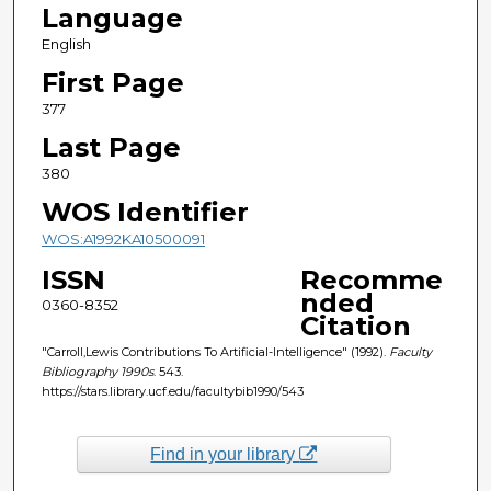
Language
English
First Page
377
Last Page
380
WOS Identifier
WOS:A1992KA10500091
ISSN
Recomme
nded
0360-8352
Citation
"Carroll,Lewis Contributions To Artificial-Intelligence" (1992).
Faculty
Bibliography 1990s
. 543.
https://stars.library.ucf.edu/facultybib1990/543
Find in your library