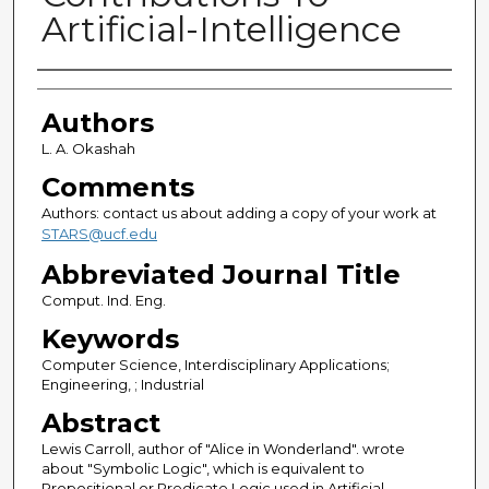
Artificial-Intelligence
Authors
Authors
L. A. Okashah
Comments
Authors: contact us about adding a copy of your work at
STARS@ucf.edu
Abbreviated Journal Title
Comput. Ind. Eng.
Keywords
Computer Science, Interdisciplinary Applications;
Engineering, ; Industrial
Abstract
Lewis Carroll, author of "Alice in Wonderland". wrote
about "Symbolic Logic", which is equivalent to
Propositional or Predicate Logic used in Artificial