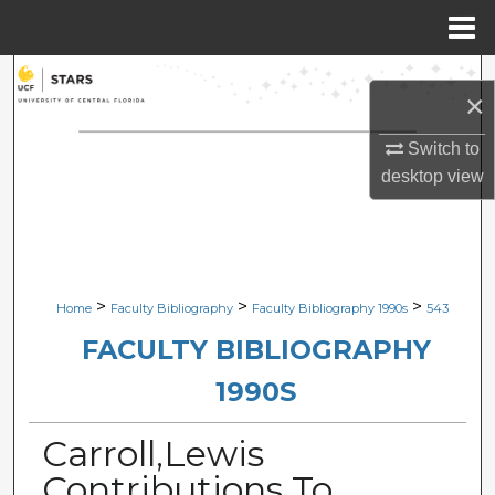
Menu
Home
Search
×
Browse Collections
Switch to
desktop
view
My Account
About
Digital Commons Network™
>
>
>
Home
Faculty Bibliography
Faculty Bibliography 1990s
543
FACULTY BIBLIOGRAPHY
1990S
Carroll,Lewis
Contributions To