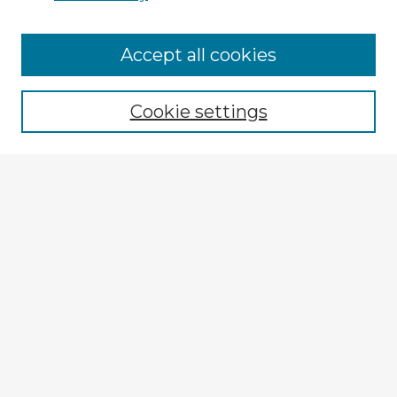
Accept all cookies
Enter search terms:
Cookie settings
Select context to search:
Advanced Search
Notify me via email or
RSS
Explore
Authors
Colleges & Departments
Disciplines
Connect
My STARS Account