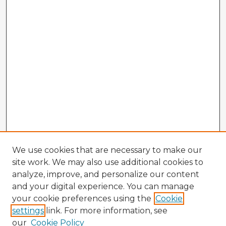
We use cookies that are necessary to make our
site work. We may also use additional cookies to
analyze, improve, and personalize our content
and your digital experience. You can manage
your cookie preferences using the
Cookie
settings
link. For more information, see
our
Cookie Policy