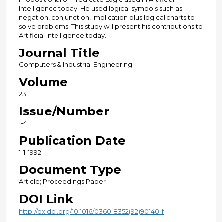
Intelligence today. He used logical symbols such as
negation, conjunction, implication plus logical charts to
solve problems. This study will present his contributions to
Artificial Intelligence today.
Journal Title
Computers & Industrial Engineering
Volume
23
Issue/Number
1-4
Publication Date
1-1-1992
Document Type
Article; Proceedings Paper
DOI Link
http://dx.doi.org/10.1016/0360-8352(92)90140-f