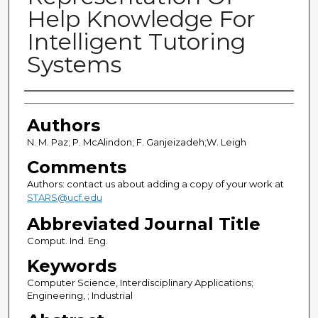
Help Knowledge For
Intelligent Tutoring
Systems
Authors
Authors
N. M. Paz; P. McAlindon; F. Ganjeizadeh;W. Leigh
Comments
Authors: contact us about adding a copy of your work at
STARS@ucf.edu
Abbreviated Journal Title
Comput. Ind. Eng.
Keywords
Computer Science, Interdisciplinary Applications;
Engineering, ; Industrial