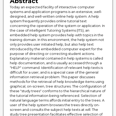
Abstract
Today an expected facility of interactive computer
systems and application programs is an extensive, well-
designed, and well-written online help system. A help
system frequently provides online tutorial text
concerning the operation of the system or application. In
the case of intelligent Tutoring Systems (ITS), an
embedded help system provides help with topics in the
training domain. In this environment, the help system not
only provides user initiated help, but also help text
introduced by the embedded computer expert for the
purpose of directing or correcting student actions.
Explanatory material contained in help systems is called
help documentation, and is usually accessed through a
"HELP" command. Identification of relevant help texts is
difficult for a user, and is a special case of the general
information retrieval problem. This paper discusses
methods for the retrieval of help knowledge items using
graphical, on-screen, tree structures. The configuration of
these "study trees" conforms to the hierarchical nature of
the tutorial information being referenced. Selection of
natural language terms affords initial entry to the trees. A
user of the help system browses the trees directly on-
screen and consults the subject help texts at will. The
study tree presentation facilitates effective selection of