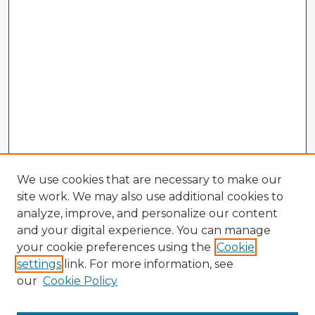
We use cookies that are necessary to make our
site work. We may also use additional cookies to
analyze, improve, and personalize our content
and your digital experience. You can manage
your cookie preferences using the
Cookie
settings
link. For more information, see
our
Cookie Policy