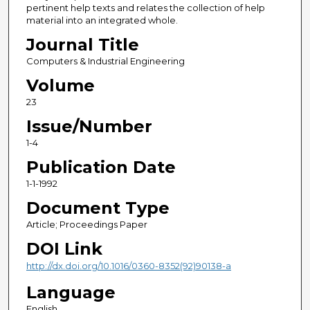
pertinent help texts and relates the collection of help
material into an integrated whole.
Journal Title
Computers & Industrial Engineering
Volume
23
Issue/Number
1-4
Publication Date
1-1-1992
Document Type
Article; Proceedings Paper
DOI Link
http://dx.doi.org/10.1016/0360-8352(92)90138-a
Language
English