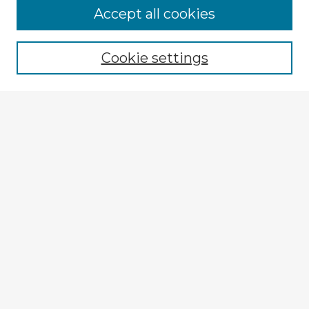
Accept all cookies
Enter search terms:
Cookie settings
Select context to search:
Advanced Search
Notify me via email or
RSS
Explore
Authors
Colleges & Departments
Disciplines
Connect
My STARS Account
Frequently Asked Questions
Follow STARS