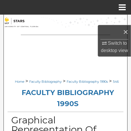
Menu
Home
Search
×
Browse Collections
Switch to
My Account
desktop
view
About
Digital Commons Network™
>
>
>
Home
Faculty Bibliography
Faculty Bibliography 1990s
546
FACULTY BIBLIOGRAPHY
1990S
Graphical
Representation Of