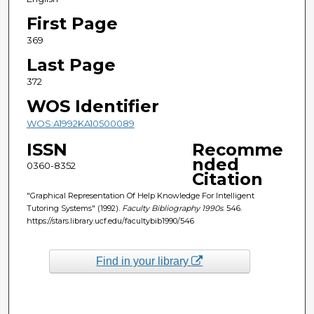
First Page
369
Last Page
372
WOS Identifier
WOS:A1992KA10500089
ISSN
Recomme
nded
0360-8352
Citation
"Graphical Representation Of Help Knowledge For Intelligent
Tutoring Systems" (1992).
Faculty Bibliography 1990s
. 546.
https://stars.library.ucf.edu/facultybib1990/546
Find in your library