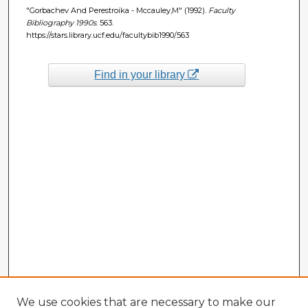
"Gorbachev And Perestroika - Mccauley,M" (1992).
Faculty
Bibliography 1990s
. 563.
https://stars.library.ucf.edu/facultybib1990/563
Find in your library
We use cookies that are necessary to make our