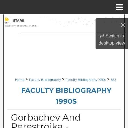
Menu
Home
Search
×
Browse Collections
Switch to
desktop
view
My Account
About
Digital Commons Network™
>
>
>
Home
Faculty Bibliography
Faculty Bibliography 1990s
563
FACULTY BIBLIOGRAPHY
1990S
Gorbachev And
Perestroika -