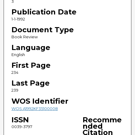
3
Publication Date
1-1-1992
Document Type
Book Review
Language
English
First Page
234
Last Page
239
WOS Identifier
WOS:A1992KF35100008
ISSN
Recomme
nded
0039-3797
Citation