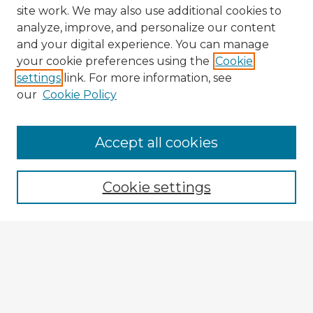
site work. We may also use additional cookies to
analyze, improve, and personalize our content
and your digital experience. You can manage
your cookie preferences using the
Cookie
settings
link. For more information, see
our
Cookie Policy
Accept all cookies
Enter search terms:
Cookie settings
Select context to search:
Advanced Search
Notify me via email or
RSS
Explore