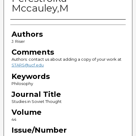
Mccauley,M
Authors
Authors
J. Riser
Comments
Authors: contact us about adding a copy of your work at
STARS@ucf.edu
Keywords
Philosophy
Journal Title
Studies in Soviet Thought
Volume
44
Issue/Number