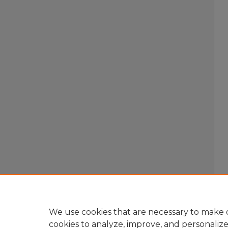
We use cookies that are necessary to make o
cookies to analyze, improve, and personaliz