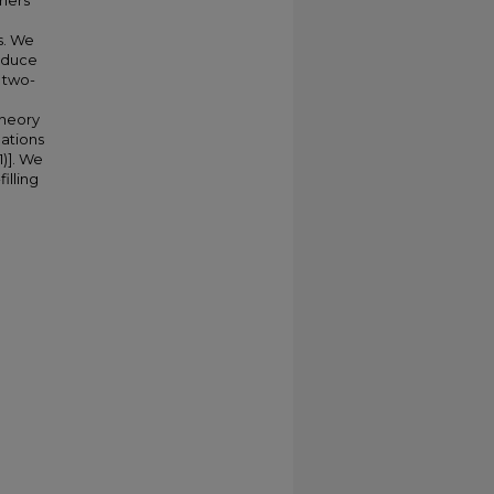
riers
s. We
educe
 two-
theory
mations
1)]. We
illing