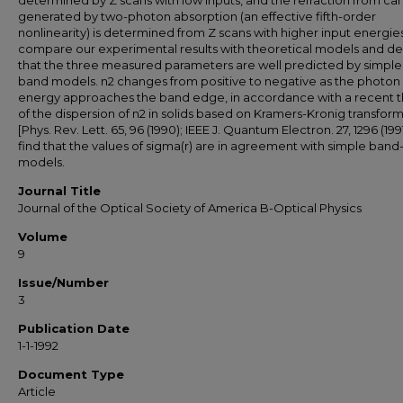
determined by Z scans with low inputs, and the refraction from car
generated by two-photon absorption (an effective fifth-order
nonlinearity) is determined from Z scans with higher input energie
compare our experimental results with theoretical models and d
that the three measured parameters are well predicted by simple
band models. n2 changes from positive to negative as the photon
energy approaches the band edge, in accordance with a recent 
of the dispersion of n2 in solids based on Kramers-Kronig transfor
[Phys. Rev. Lett. 65, 96 (1990); IEEE J. Quantum Electron. 27, 1296 (199
find that the values of sigma(r) are in agreement with simple band-f
models.
Journal Title
Journal of the Optical Society of America B-Optical Physics
Volume
9
Issue/Number
3
Publication Date
1-1-1992
Document Type
Article