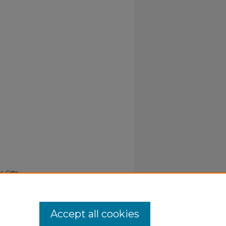
s, Cdte,
Accept all cookies