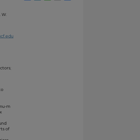
. W.
cf.edu
ctors;
to
-mu-m
x
ound
ts of