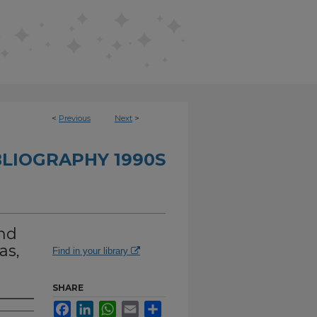
<
Previous
Next
>
BLIOGRAPHY 1990S
nd
as,
Find in your library
SHARE
Facebook
LinkedIn
WhatsApp
Email
Share