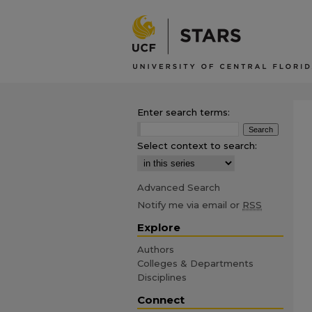
Enter search terms:
Select context to search:
Advanced Search
Notify me via email or
RSS
Explore
Authors
Colleges & Departments
Disciplines
Connect