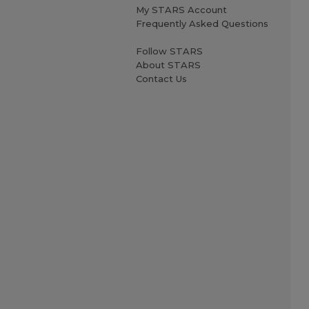
My STARS Account
Frequently Asked Questions
Follow STARS
About STARS
Contact Us