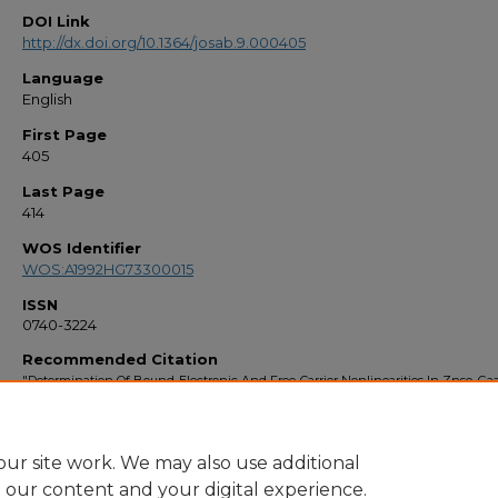
DOI Link
http://dx.doi.org/10.1364/josab.9.000405
Language
English
First Page
405
Last Page
414
WOS Identifier
WOS:A1992HG73300015
ISSN
0740-3224
Recommended Citation
"Determination Of Bound-Electronic And Free-Carrier Nonlinearities In Znse, Gaa
And Znte" (1992).
Faculty Bibliography 1990s
. 567.
https://stars.library.ucf.edu/facultybib1990/567
ur site work. We may also use additional
e our content and your digital experience.