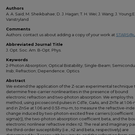
Authors
A. A. Said; M. Sheikbahae; D. J. Hagan; T. H. Wei; J. Wang; J. Young;E
Vanstryland
Comments
Authors: contact us about adding a copy of your work at
STARS@u
Abbreviated Journal Title
J. Opt. Soc. Am. B-Opt. Phys.
Keywords
2-Photon Absorption; Optical Bistability; Single-Beam; Semicondu
Insb; Refraction; Dependence; Optics
Abstract
We extend the application of the Z-scan experimental technique 
determine free-carrier nonlinearities in the presence of bound
electronic refraction and two-photon absorption. We employ this
method, using picosecond pulses in CdTe, GaAs, and ZnTe at 1.06
and in ZnSe at 1.06 and 0.53-mu-m, to measure the refractive-inde
change induced by two-photon-excited free carriers (coefficient
sigma(r)), the two-photon absorption coefficient beta, and the b
electronic nonlinear refractive index n2. The real and imaginary par
the third-order susceptibility (i.e., n2 and beta, respectively) are