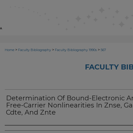
>
>
>
Home
Faculty Bibliography
Faculty Bibliography 1990s
567
FACULTY BI
Determination Of Bound-Electronic A
Free-Carrier Nonlinearities In Znse, Ga
Cdte, And Znte
Authors