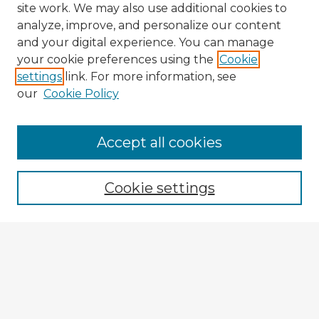
site work. We may also use additional cookies to
analyze, improve, and personalize our content
and your digital experience. You can manage
your cookie preferences using the
Cookie
settings
link. For more information, see
our
Cookie Policy
Accept all cookies
Enter search terms:
Cookie settings
Select context to search:
Advanced Search
Notify me via email or
RSS
Explore