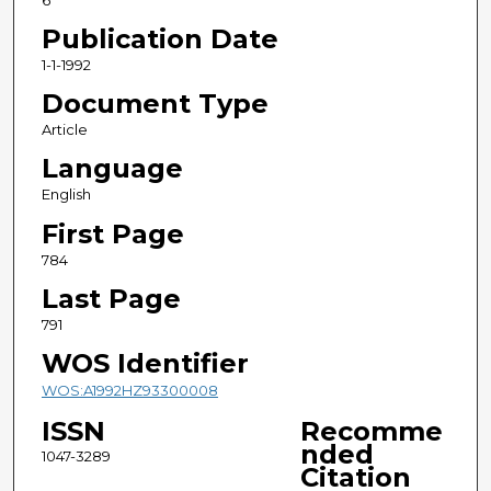
6
Publication Date
1-1-1992
Document Type
Article
Language
English
First Page
784
Last Page
791
WOS Identifier
WOS:A1992HZ93300008
ISSN
Recomme
nded
1047-3289
Citation