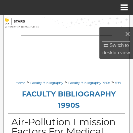
Menu
Home
Search
×
Browse Collections
Switch to
My Account
desktop
view
About
Digital Commons Network™
>
>
>
Home
Faculty Bibliography
Faculty Bibliography 1990s
598
FACULTY BIBLIOGRAPHY
1990S
Air-Pollution Emission
Factors For Medical