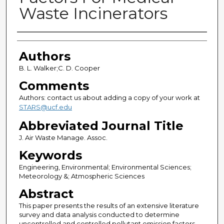
Waste Incinerators
Authors
Authors
B. L. Walker;C. D. Cooper
Comments
Authors: contact us about adding a copy of your work at
STARS@ucf.edu
Abbreviated Journal Title
J. Air Waste Manage. Assoc.
Keywords
Engineering, Environmental; Environmental Sciences;
Meteorology &; Atmospheric Sciences
Abstract
This paper presents the results of an extensive literature
survey and data analysis conducted to determine
uncontrolled and controlled pollutant emission factors