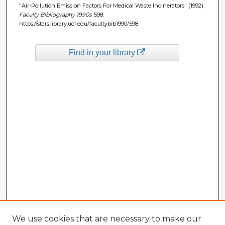
"Air-Pollution Emission Factors For Medical Waste Incinerators" (1992).
Faculty Bibliography 1990s
. 598.
https://stars.library.ucf.edu/facultybib1990/598
Find in your library
We use cookies that are necessary to make our