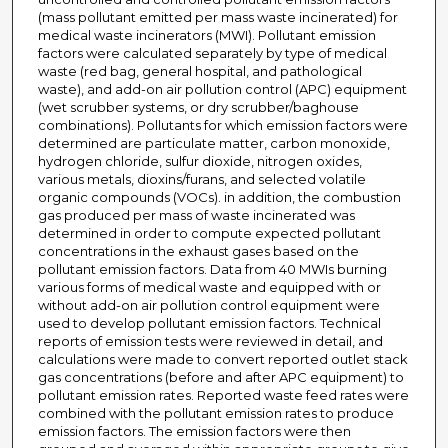
(mass pollutant emitted per mass waste incinerated) for
medical waste incinerators (MWI). Pollutant emission
factors were calculated separately by type of medical
waste (red bag, general hospital, and pathological
waste), and add-on air pollution control (APC) equipment
(wet scrubber systems, or dry scrubber/baghouse
combinations). Pollutants for which emission factors were
determined are particulate matter, carbon monoxide,
hydrogen chloride, sulfur dioxide, nitrogen oxides,
various metals, dioxins/furans, and selected volatile
organic compounds (VOCs). in addition, the combustion
gas produced per mass of waste incinerated was
determined in order to compute expected pollutant
concentrations in the exhaust gases based on the
pollutant emission factors. Data from 40 MWIs burning
various forms of medical waste and equipped with or
without add-on air pollution control equipment were
used to develop pollutant emission factors. Technical
reports of emission tests were reviewed in detail, and
calculations were made to convert reported outlet stack
gas concentrations (before and after APC equipment) to
pollutant emission rates. Reported waste feed rates were
combined with the pollutant emission rates to produce
emission factors. The emission factors were then