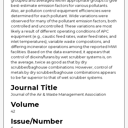
grouped and averaged within appropriate groups to give
best-estimate emission factors for various pollutants.
Also, air pollution control equipment efficiencies were
determined for each pollutant. Wide variations were
observed for many of the pollutant emission factors, both
controlled and uncontrolled. These variations are most
likely a result of different operating conditions of APC
equipment (e.g., caustic feed rates, water feed rates, and
inlet temperatures), variable waste compositions, and
differing incinerator operations among the reported MWI
facilities. Based on the data examined, it appears that
control of dioxins/furans by wet scrubber systems is, on
the average, twice as good as that by dry
scrubber/baghouse combinations. However, control of
metals by dry scrubber/baghouse combinations appears
to be far superior to that of wet scrubber systems.
Journal Title
Journal of the Air & Waste Management Association
Volume
42
Issue/Number