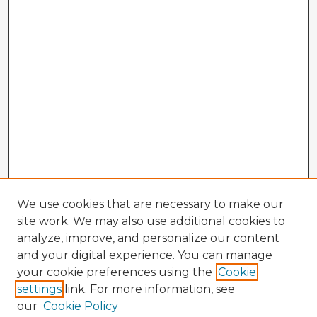
We use cookies that are necessary to make our
site work. We may also use additional cookies to
analyze, improve, and personalize our content
and your digital experience. You can manage
your cookie preferences using the
Cookie
settings
link. For more information, see
our
Cookie Policy