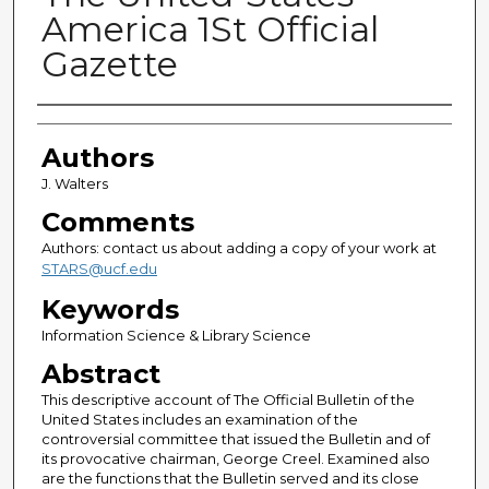
America 1St Official
Gazette
Authors
Authors
J. Walters
Comments
Authors: contact us about adding a copy of your work at
STARS@ucf.edu
Keywords
Information Science & Library Science
Abstract
This descriptive account of The Official Bulletin of the
United States includes an examination of the
controversial committee that issued the Bulletin and of
its provocative chairman, George Creel. Examined also
are the functions that the Bulletin served and its close