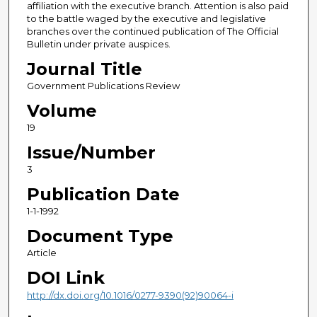
affiliation with the executive branch. Attention is also paid
to the battle waged by the executive and legislative
branches over the continued publication of The Official
Bulletin under private auspices.
Journal Title
Government Publications Review
Volume
19
Issue/Number
3
Publication Date
1-1-1992
Document Type
Article
DOI Link
http://dx.doi.org/10.1016/0277-9390(92)90064-i