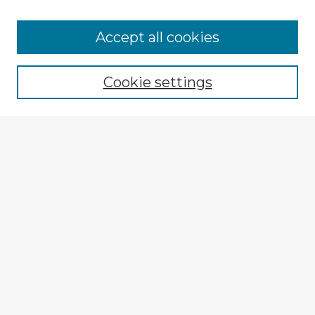
Accept all cookies
Enter search terms:
Cookie settings
Select context to search:
Advanced Search
Notify me via email or
RSS
Explore
Authors
Colleges & Departments
Disciplines
Connect
My STARS Account
Frequently Asked Questions