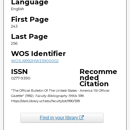
Language
English
First Page
243
Last Page
256
WOS Identifier
WOS:A1992HW33900002
ISSN
Recomme
nded
0277-9390
Citation
"The Official Bulletin Of The United-States - America 1St Official
Gazette" (1992).
Faculty Bibliography 1990s
. 599.
https://stars.library.ucf.edu/facultybib1990/599
Find in your library