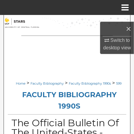
Menu
Home
Search
×
Browse Collections
Switch to
desktop
view
My Account
About
Digital Commons Network™
>
>
>
Home
Faculty Bibliography
Faculty Bibliography 1990s
599
FACULTY BIBLIOGRAPHY
1990S
The Official Bulletin Of
The United-States -