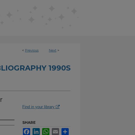
<
Previous
Next
>
BLIOGRAPHY 1990S
r
Find in your library
SHARE
Facebook
LinkedIn
WhatsApp
Email
Share