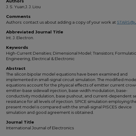
Authors
J. S. Yuan;J. J. Liou
Comments
Authors: contact us about adding a copy of your work at
STARS@u
Abbreviated Journal Title
Int. J. Electron.
Keywords
High-Current Densities; Dimensional Model; Transistors; Formulati
Engineering, Electrical & Electronic
Abstract
The silicon bipolar model equations have been examined and
implemented in small-signal circuit simulation. The modified mode
equations account for the physical effects of emitter current crow
emitter-base sidewall injection, base-width modulation, base-
conductivity modulation, base pushout, and current-dependent se
resistance for all levels of injection. SPICE simulation employing th
present model is compared with the small-signal PISCES device
simulation and good agreement is obtained.
Journal Title
International Journal of Electronics