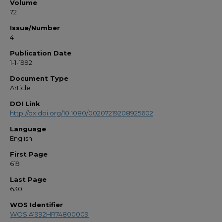
Volume
72
Issue/Number
4
Publication Date
1-1-1992
Document Type
Article
DOI Link
http://dx.doi.org/10.1080/00207219208925602
Language
English
First Page
619
Last Page
630
WOS Identifier
WOS:A1992HR74800009