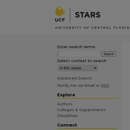
Enter search terms:
Select context to search:
Advanced Search
Notify me via email or
RSS
Explore
Authors
Colleges & Departments
Disciplines
Connect