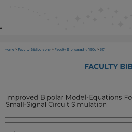
>
>
>
Home
Faculty Bibliography
Faculty Bibliography 1990s
617
FACULTY BI
Improved Bipolar Model-Equations Fo
Small-Signal Circuit Simulation
Authors