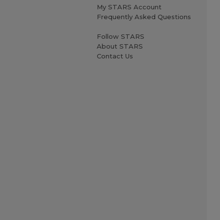
My STARS Account
Frequently Asked Questions
Follow STARS
About STARS
Contact Us