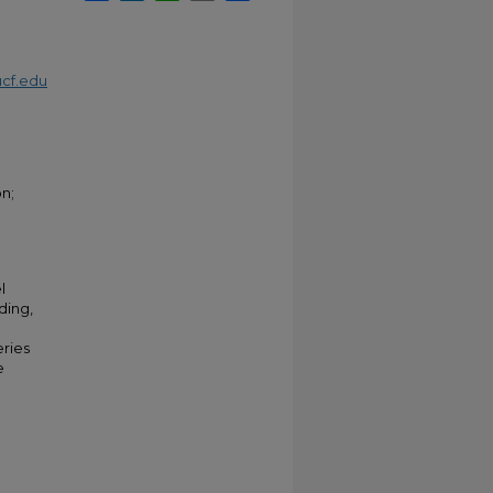
cf.edu
on;
l
ding,
ries
e