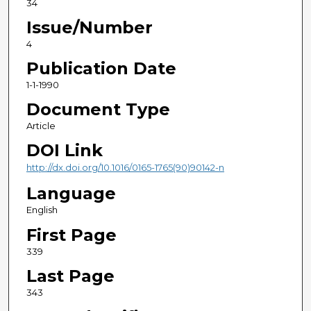
34
Issue/Number
4
Publication Date
1-1-1990
Document Type
Article
DOI Link
http://dx.doi.org/10.1016/0165-1765(90)90142-n
Language
English
First Page
339
Last Page
343