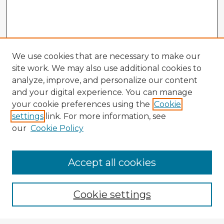
We use cookies that are necessary to make our
site work. We may also use additional cookies to
analyze, improve, and personalize our content
and your digital experience. You can manage
your cookie preferences using the
Cookie
settings
link. For more information, see
our
Cookie Policy
Accept all cookies
Enter search terms:
Cookie settings
Select context to search: