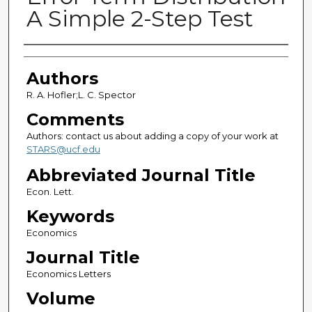
A Simple 2-Step Test
Authors
Authors
R. A. Hofler;L. C. Spector
Comments
Authors: contact us about adding a copy of your work at
STARS@ucf.edu
Abbreviated Journal Title
Econ. Lett.
Keywords
Economics
Journal Title
Economics Letters
Volume