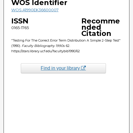
WOS Identifier
WOS:A1990EK36600007
ISSN
Recomme
nded
0165-1765
Citation
"Testing For The Correct Error Term Distribution A Simple 2-Step Test"
(1990).
Faculty Bibliography 1990s
. 62.
https://stars.library.ucf.edu/facultybib1990/62
Find in your library