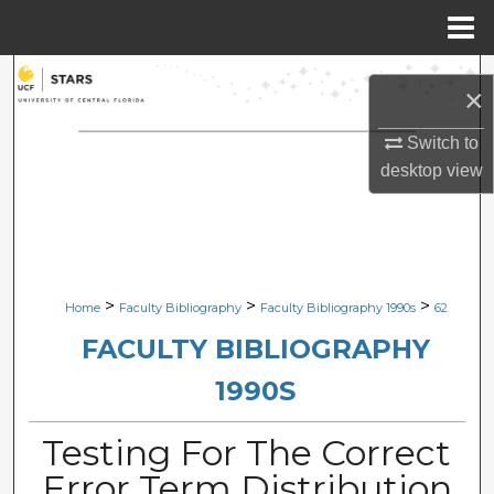
Menu
Home
Search
×
Browse Collections
Switch to
desktop
view
My Account
About
Digital Commons Network™
>
>
>
Home
Faculty Bibliography
Faculty Bibliography 1990s
62
FACULTY BIBLIOGRAPHY
1990S
Testing For The Correct
Error Term Distribution