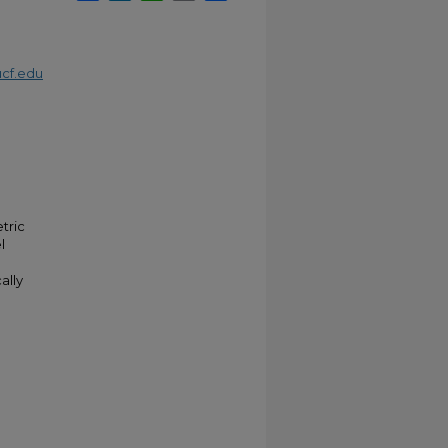
cf.edu
tric
l
ally