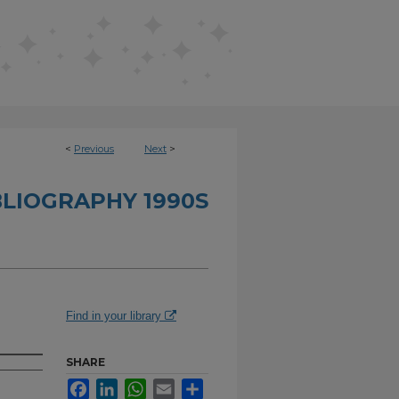
<
Previous
Next
>
BLIOGRAPHY 1990S
Find in your library
SHARE
Facebook
LinkedIn
WhatsApp
Email
Share