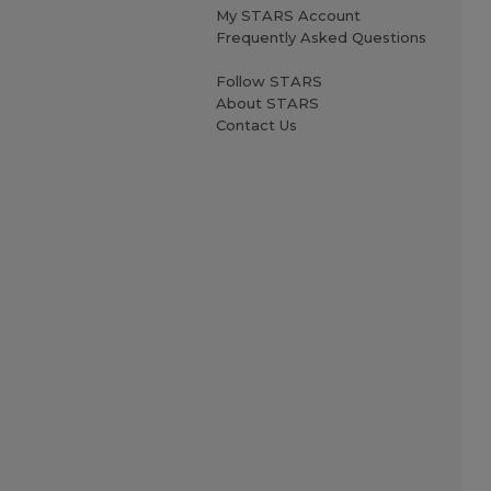
My STARS Account
Frequently Asked Questions
Follow STARS
About STARS
Contact Us