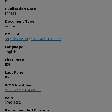
14
Publication Date
1-1-1993
Document Type
Article
DOI Link
http://dx.doi.org/10.1364/ol.18.001153
Language
English
First Page
1153
Last Page
1155
WOS Identifier
WOS:A1993LL31300011
ISSN
0146-9592
Recommended Citation