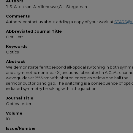
Authors
J. S. Aitchison; A. Villeneuve;G. I. Stegeman
Comments
Authors: contact us about adding a copy of your work at
STARS@u
Abbreviated Journal Title
Opt. Lett.
Keywords
Optics
Abstract
We demonstrate femtosecond all-optical switching in both symme
and asymmetric nonlinear X junctions, fabricated in AlGaAs channe
waveguides at 1555 nm with photon energies below one half the
semiconductor band gap. The switching is a consequence of optic
induced symmetry breaking within the junction.
Journal Title
Optics Letters
Volume
18
Issue/Number