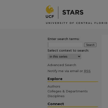
Enter search terms:
Select context to search:
Advanced Search
Notify me via email or
RSS
Explore
Authors
Colleges & Departments
Disciplines
Connect