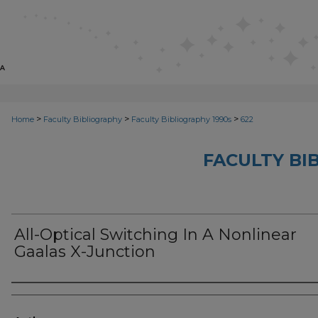
>
>
>
Home
Faculty Bibliography
Faculty Bibliography 1990s
622
FACULTY BI
All-Optical Switching In A Nonlinear
Gaalas X-Junction
Authors