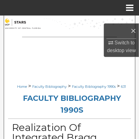
Menu
Home
Search
×
Browse Collections
Switch to
desktop
view
My Account
About
Digital Commons Network™
>
>
>
Home
Faculty Bibliography
Faculty Bibliography 1990s
631
FACULTY BIBLIOGRAPHY
1990S
Realization Of
Integrated Bragg