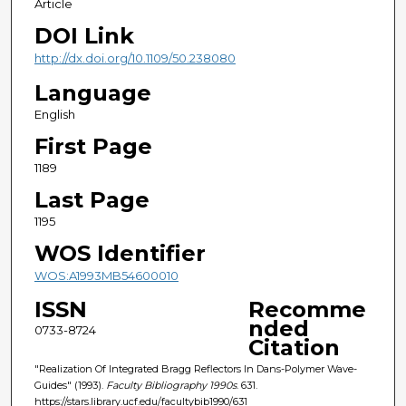
Article
DOI Link
http://dx.doi.org/10.1109/50.238080
Language
English
First Page
1189
Last Page
1195
WOS Identifier
WOS:A1993MB54600010
ISSN
Recomme
nded
0733-8724
Citation
"Realization Of Integrated Bragg Reflectors In Dans-Polymer Wave-
Guides" (1993).
Faculty Bibliography 1990s
. 631.
https://stars.library.ucf.edu/facultybib1990/631