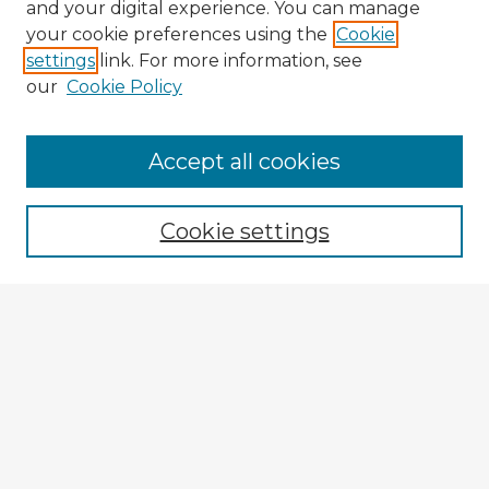
and your digital experience. You can manage
your cookie preferences using the
Cookie
settings
link. For more information, see
our
Cookie Policy
Accept all cookies
Enter search terms:
Cookie settings
Select context to search:
Advanced Search
Notify me via email or
RSS
Explore
Authors
Colleges & Departments