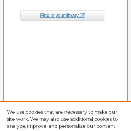
Find in your library
We use cookies that are necessary to make our
site work. We may also use additional cookies to
analyze, improve, and personalize our content