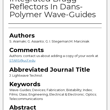
Reflectors In Dans-
Polymer Wave-Guides
Authors
Authors
S. Aramaki; G. Assanto; G. I. Stegeman;M. Marciniak
Comments
Authors: contact us about adding a copy of your work at
STARS@ucf.edu
Abbreviated Journal Title
J. Lightwave Technol.
Keywords
Wave-Guides; Devices; Fabrication; Bistability; Index;
Films; Glass; Engineering, Electrical & Electronic; Optics;
Telecommunications
Abstract