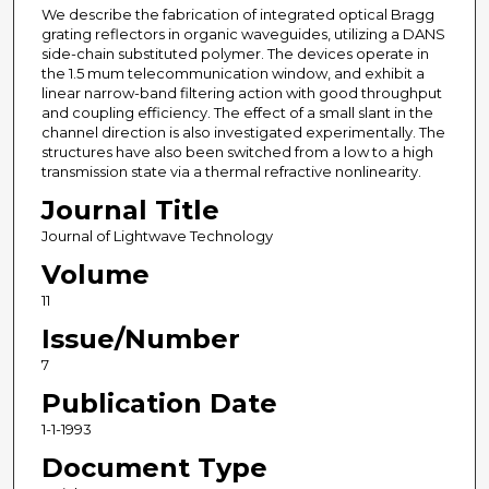
We describe the fabrication of integrated optical Bragg
grating reflectors in organic waveguides, utilizing a DANS
side-chain substituted polymer. The devices operate in
the 1.5 mum telecommunication window, and exhibit a
linear narrow-band filtering action with good throughput
and coupling efficiency. The effect of a small slant in the
channel direction is also investigated experimentally. The
structures have also been switched from a low to a high
transmission state via a thermal refractive nonlinearity.
Journal Title
Journal of Lightwave Technology
Volume
11
Issue/Number
7
Publication Date
1-1-1993
Document Type