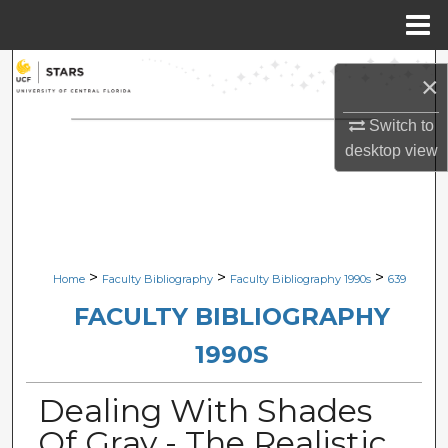
Menu
Home
Search
×
Browse Collections
Switch to
desktop
view
My Account
About
Digital Commons Network™
>
>
>
Home
Faculty Bibliography
Faculty Bibliography 1990s
639
FACULTY BIBLIOGRAPHY
1990S
Dealing With Shades
Of Gray - The Realistic