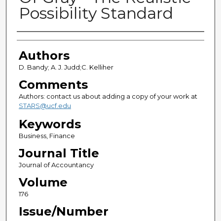
Possibility Standard
Authors
Authors
D. Bandy; A. J. Judd;C. Kelliher
Comments
Authors: contact us about adding a copy of your work at
STARS@ucf.edu
Keywords
Business, Finance
Journal Title
Journal of Accountancy
Volume
176
Issue/Number