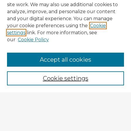
site work. We may also use additional cookies to
analyze, improve, and personalize our content
and your digital experience. You can manage
your cookie preferences using the
Cookie
settings
link. For more information, see
our
Cookie Policy
Accept all cookies
Enter search terms:
Cookie settings
Select context to search:
Advanced Search
Notify me via email or
RSS
Explore