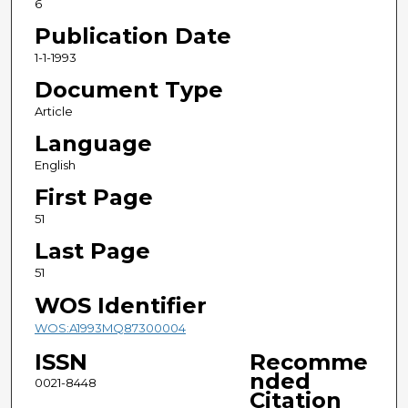
6
Publication Date
1-1-1993
Document Type
Article
Language
English
First Page
51
Last Page
51
WOS Identifier
WOS:A1993MQ87300004
ISSN
Recomme
nded
0021-8448
Citation