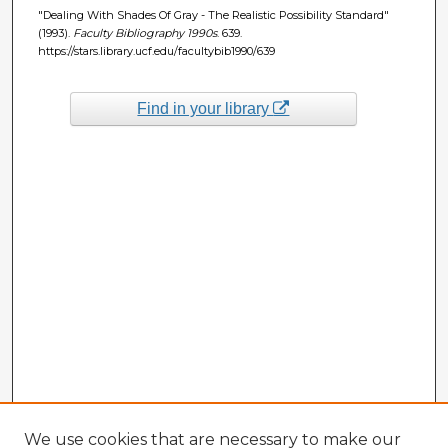
"Dealing With Shades Of Gray - The Realistic Possibility Standard"
(1993).
Faculty Bibliography 1990s
. 639.
https://stars.library.ucf.edu/facultybib1990/639
Find in your library
We use cookies that are necessary to make our