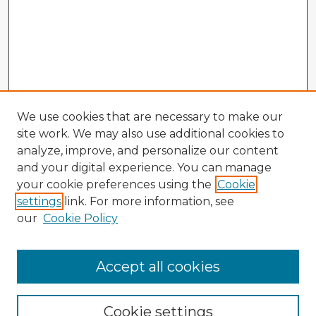
We use cookies that are necessary to make our
site work. We may also use additional cookies to
analyze, improve, and personalize our content
and your digital experience. You can manage
your cookie preferences using the
Cookie
settings
link. For more information, see
our
Cookie Policy
Accept all cookies
Enter search terms:
Cookie settings