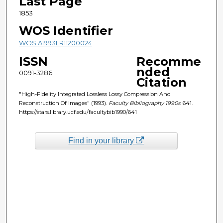
Last Page
1853
WOS Identifier
WOS:A1993LR11200024
ISSN
Recomme
nded
0091-3286
Citation
"High-Fidelity Integrated Lossless Lossy Compression And
Reconstruction Of Images" (1993).
Faculty Bibliography 1990s
. 641.
https://stars.library.ucf.edu/facultybib1990/641
Find in your library