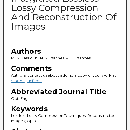
Lossy Compression
And Reconstruction Of
Images
Authors
Authors
M. A. Bassiouni; N. S. Tzannes;M. C. Tzannes
Comments
Authors: contact us about adding a copy of your work at
STARS@ucf.edu
Abbreviated Journal Title
Opt. Eng.
Keywords
Lossless Lossy Compression Techniques; Reconstructed
Images; Optics