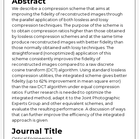
Abstract
We describe a compression scheme that aims at
improving the fidelity of reconstructed images through
the parallel application of both lossless and lossy
compression techniques. The purpose of the scheme is
to obtain compression ratios higher than those obtained
by lossless compression schemes and at the same time
produce reconstructed images with better fidelity than
those normally obtained with lossy techniques. The
straightforward (nonoptimized) application of this
scheme consistently improves the fidelity of
reconstructed images compared to a raw discrete
cosine transform (DCT) algorithm. Using standard lossless
compression utilities, the integrated scheme gives better
fidelity (up to 62% improvement in mean square error)
than the raw DCT algorithm under equal compression
ratios. Further research is needed to optimize the
integrated method, adapt it to the Joint Photographic
Experts Group and other equivalent schemes, and
evaluate the resulting performance. A discussion of ways
that can further improve the efficiency of the integrated
approach is given.
Journal Title
Optical Engineering