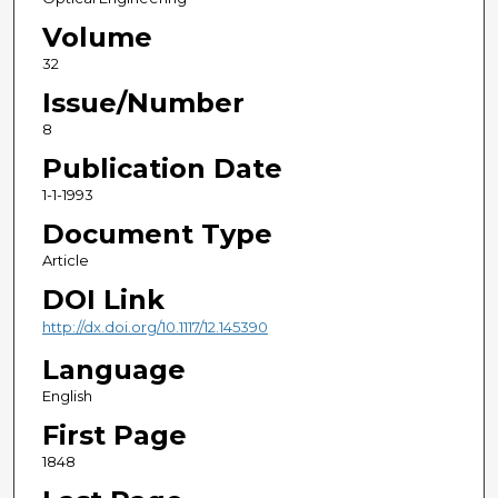
Volume
32
Issue/Number
8
Publication Date
1-1-1993
Document Type
Article
DOI Link
http://dx.doi.org/10.1117/12.145390
Language
English
First Page
1848