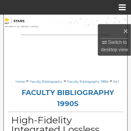
Menu
Home
Search
×
Browse Collections
Switch to
My Account
desktop
view
About
Digital Commons Network™
>
>
>
Home
Faculty Bibliography
Faculty Bibliography 1990s
641
FACULTY BIBLIOGRAPHY
1990S
High-Fidelity
Integrated Lossless