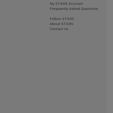
My STARS Account
Frequently Asked Questions
Follow STARS
About STARS
Contact Us