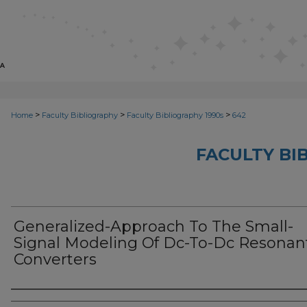
>
>
>
Home
Faculty Bibliography
Faculty Bibliography 1990s
642
FACULTY BI
Generalized-Approach To The Small-
Signal Modeling Of Dc-To-Dc Resonan
Converters
Authors