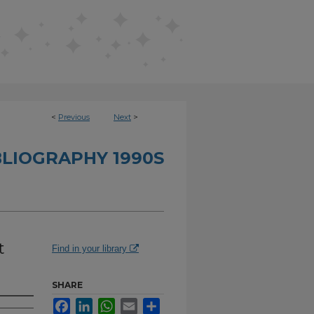
<
Previous
Next
>
BLIOGRAPHY 1990S
t
Find in your library
SHARE
Facebook
LinkedIn
WhatsApp
Email
Share