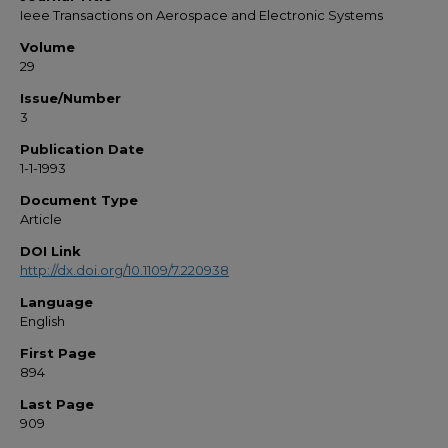
Ieee Transactions on Aerospace and Electronic Systems
Volume
29
Issue/Number
3
Publication Date
1-1-1993
Document Type
Article
DOI Link
http://dx.doi.org/10.1109/7.220938
Language
English
First Page
894
Last Page
909