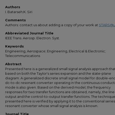
Authors
I. Batarseh;K. Siri
Comments
Authors: contact us about adding a copy of your work at
STARS@u
Abbreviated Journal Title
IEEE Trans. Aerosp. Electron. Syst.
Keywords
Engineering, Aerospace; Engineering, Electrical & Electronic;
Telecommunications
Abstract
Presented here is a generalized small signal analysis approach that
based on both the Taylor's series expansion and the state-plane
diagram. A generalized discrete small signal model for double-e
dc-to-dc resonant converter operating in the continuous conduct
mode is also given. Based on the derived model, the frequency
responses for two transfer functions are obtained, namely, the line
output and the control-to-output transfer functions. The techniqu
presented here is verified by applying it to the conventional series
resonant converter whose small signal analysis is known.
Journal Title