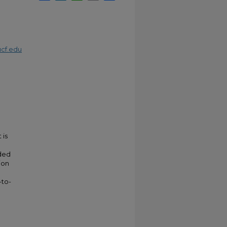
cf.edu
 is
nded
ion
-to-
e