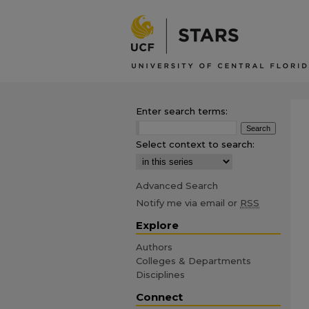
Enter search terms:
Select context to search:
Advanced Search
Notify me via email or
RSS
Explore
Authors
Colleges & Departments
Disciplines
Connect