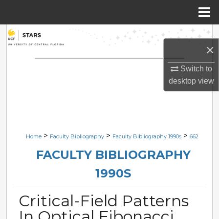
Menu
Home
Search
×
Browse Collections
Switch to
desktop
view
My Account
About
Digital Commons Network™
>
>
>
Home
Faculty Bibliography
Faculty Bibliography 1990s
662
FACULTY BIBLIOGRAPHY
1990S
Critical-Field Patterns
In Optical Fibonacci