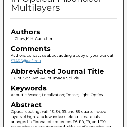
Multilayers
Authors
Authors
L. Chow;K. H. Guenther
Comments
Authors: contact us about adding a copy of your work at
STARS@ucf.edu
Abbreviated Journal Title
J. Opt. Soc. Am. A-Opt. Image Sci. Vis.
Keywords
Acoustic-Waves; Localization; Dense; Light; Optics
Abstract
Optical coatings with 13, 34, 55, and 89 quarter-wave
layers of high- and low-index dielectric materials
arranged in Fibonacci sequences F6, F8, F9, and F10,
respectively, were deposited with use of a reactive low-