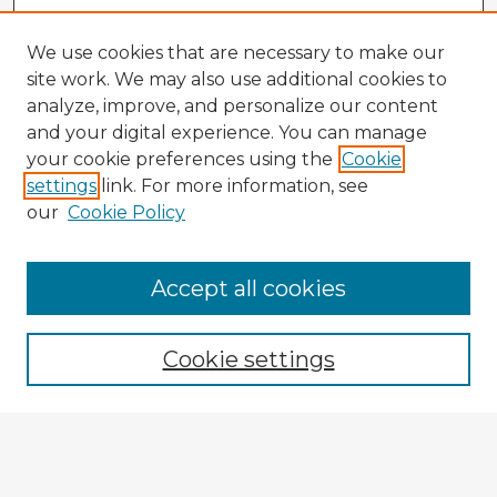
We use cookies that are necessary to make our
site work. We may also use additional cookies to
analyze, improve, and personalize our content
and your digital experience. You can manage
your cookie preferences using the
Cookie
settings
link. For more information, see
our
Cookie Policy
Accept all cookies
Enter search terms:
Cookie settings
Select context to search:
Advanced Search