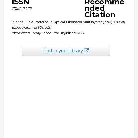
ISSN
Recomme
nded
0740-3232
Citation
"Critical-Field Patterns In Optical Fibonacci Multilayers" (1993).
Faculty
Bibliography 1990s
. 662.
https://stars.library.ucf.edu/facultybib1990/662
Find in your library