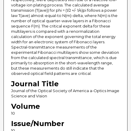
voltage ion plating process. The calculated average
transmission (T(ave)) for phi = (1/2 +/- 1/4)pi follows a power
law T(ave) almost-equal-to N(m)-delta, where N(m) is the
number of optical quarter-wave layers in a Fibonacci
sequence F(m). The critical exponent delta for these
multilayers is compared with a renormalization
calculation of the exponent governing the total energy
width for an electronic system of Fibonacci layers.
Spectral-transmittance measurements of the
experimental Fibonacci multilayers show some deviation
from the calculated spectral transmittance, which is due
primarily to absorption in the short-wavelength range,
but these measurements do still indicate that the
observed optical field patterns are critical.
Journal Title
Journal of the Optical Society of America a-Optics Image
Science and Vision
Volume
10
Issue/Number
10