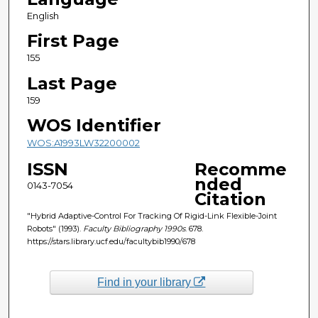
English
First Page
155
Last Page
159
WOS Identifier
WOS:A1993LW32200002
ISSN
Recomme
nded
0143-7054
Citation
"Hybrid Adaptive-Control For Tracking Of Rigid-Link Flexible-Joint
Robots" (1993).
Faculty Bibliography 1990s
. 678.
https://stars.library.ucf.edu/facultybib1990/678
Find in your library