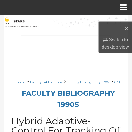
Menu
Home
Search
×
Browse Collections
Switch to
desktop
view
My Account
About
Digital Commons Network™
>
>
>
Home
Faculty Bibliography
Faculty Bibliography 1990s
678
FACULTY BIBLIOGRAPHY
1990S
Hybrid Adaptive-
Control For Tracking Of