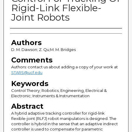
Rigid-Link Flexible-
Joint Robots
Authors
Authors
D. M. Dawson; Z. Qu;M. M. Bridges
Comments
Authors: contact us about adding a copy of your work at
STARS@ucf.edu
Keywords
Control Theory; Robotics; Engineering, Electrical &
Electronic; Instruments & Instrumentation
Abstract
A hybrid adaptive tracking controller for rigid-link
flexible-joint (RLFJ) robot manipulators is designed. The
controller is hybrid in the sense that an adaptive indirect
controller is used to compensate for parametric