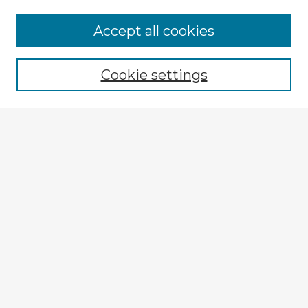
Accept all cookies
Enter search terms:
Cookie settings
Select context to search:
Advanced Search
Notify me via email or
RSS
Explore
Authors
Colleges & Departments
Disciplines
Connect
My STARS Account
Frequently Asked Questions