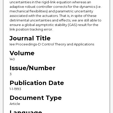
uncertainties in the rigid-link equation whereas an
adaptive robust controller corrects for the dynamics (i.e.
mechanical flexibilities) and parametric uncertainty
associated with the actuators. That is, in spite of these
detrimental uncertainties and effects, we are still able to
ensure a global asymptotic stability (GAS) result for the
link position tracking error.
Journal Title
Iee Proceedings-D Control Theory and Applications
Volume
140
Issue/Number
3
Publication Date
1-1-1993
Document Type
Article
Language