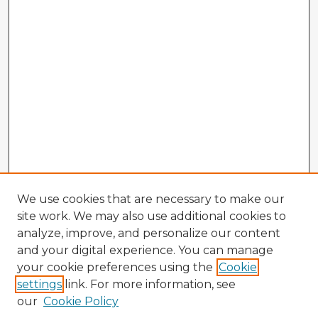
We use cookies that are necessary to make our
site work. We may also use additional cookies to
analyze, improve, and personalize our content
and your digital experience. You can manage
your cookie preferences using the
Cookie
settings
link. For more information, see
our
Cookie Policy