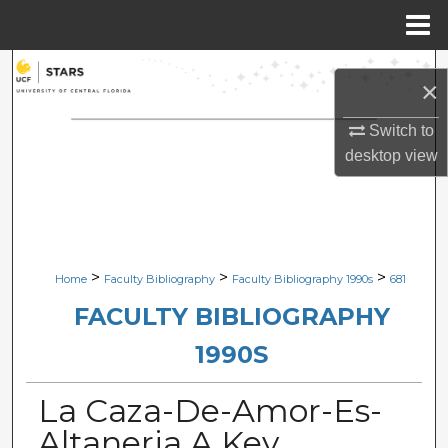
Menu
Home
Search
×
Browse Collections
Switch to
desktop
view
My Account
About
Digital Commons Network™
>
>
>
Home
Faculty Bibliography
Faculty Bibliography 1990s
681
FACULTY BIBLIOGRAPHY
1990S
La Caza-De-Amor-Es-
Altaneria A Key