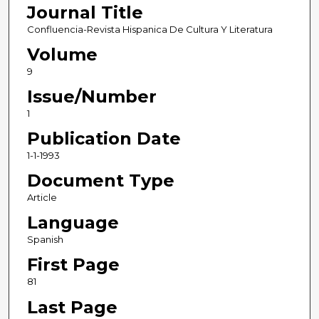
Journal Title
Confluencia-Revista Hispanica De Cultura Y Literatura
Volume
9
Issue/Number
1
Publication Date
1-1-1993
Document Type
Article
Language
Spanish
First Page
81
Last Page