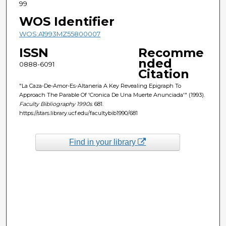
99
WOS Identifier
WOS:A1993MZ55800007
ISSN
Recomme
nded
0888-6091
Citation
"La Caza-De-Amor-Es-Altaneria A Key Revealing Epigraph To
Approach The Parable Of 'Cronica De Una Muerte Anunciada'" (1993).
Faculty Bibliography 1990s
. 681.
https://stars.library.ucf.edu/facultybib1990/681
Find in your library