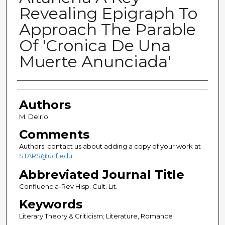
Revealing Epigraph To
Approach The Parable
Of 'Cronica De Una
Muerte Anunciada'
Authors
Authors
M. Delrio
Comments
Authors: contact us about adding a copy of your work at
STARS@ucf.edu
Abbreviated Journal Title
Confluencia-Rev Hisp. Cult. Lit.
Keywords
Literary Theory & Criticism; Literature, Romance