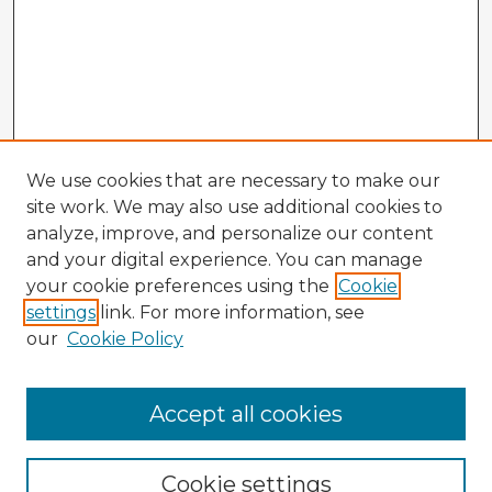
We use cookies that are necessary to make our
site work. We may also use additional cookies to
analyze, improve, and personalize our content
and your digital experience. You can manage
your cookie preferences using the
Cookie
settings
link. For more information, see
our
Cookie Policy
Accept all cookies
Enter search terms:
Cookie settings