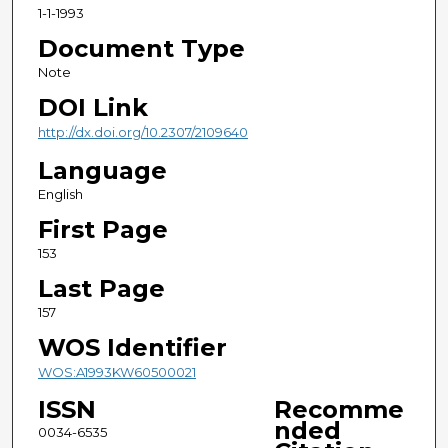
1-1-1993
Document Type
Note
DOI Link
http://dx.doi.org/10.2307/2109640
Language
English
First Page
153
Last Page
157
WOS Identifier
WOS:A1993KW60500021
ISSN
Recomme
nded
0034-6535