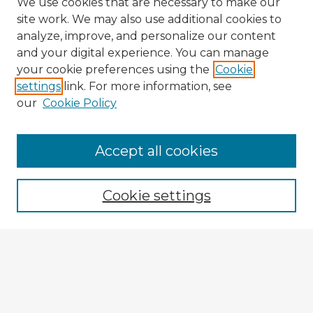
We use cookies that are necessary to make our
site work. We may also use additional cookies to
analyze, improve, and personalize our content
and your digital experience. You can manage
your cookie preferences using the
Cookie
settings
link. For more information, see
our
Cookie Policy
Accept all cookies
Enter search terms:
Cookie settings
Select context to search:
Advanced Search
Notify me via email or
RSS
Explore