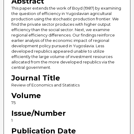
Abstract
This paper extends the work of Boyd (1987) by examining
the question of efficiency in Yugoslavian agricultural
production using the stochastic production frontier. We
find the private sector produces with higher output
efficiency than the social sector. Next, we examine
regional efficiency differences. Our findings reinforce
earlier analysis of the economic impact of regional
development policy pursued in Yugoslavia. Less
developed republics appeared unable to utilize
efficiently the large volume of investment resources
allocated from the more developed republics via the
central government.
Journal Title
Review of Economics and Statistics
Volume
75
Issue/Number
1
Publication Date