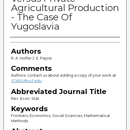
Agricultural Production
- The Case Of
Yugoslavia
Authors
Authors
R. A. Hofler;J. E. Payne
Comments
Authors: contact us about adding a copy of your work at
STARS@ucf.edu
Abbreviated Journal Title
Rev. Econ. Stat.
Keywords
Frontiers; Economics; Social Sciences, Mathematical
Methods