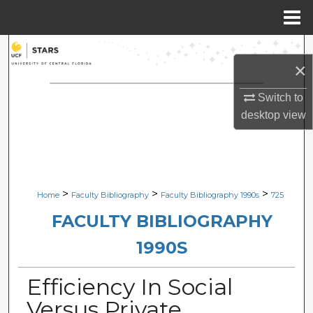
Menu
Home
Search
×
Browse Collections
Switch to
desktop
view
My Account
About
Digital Commons Network™
>
>
>
Home
Faculty Bibliography
Faculty Bibliography 1990s
725
FACULTY BIBLIOGRAPHY
1990S
Efficiency In Social
Versus Private