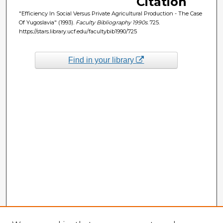
Citation
"Efficiency In Social Versus Private Agricultural Production - The Case
Of Yugoslavia" (1993).
Faculty Bibliography 1990s
. 725.
https://stars.library.ucf.edu/facultybib1990/725
Find in your library