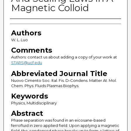
Magnetic Colloid
Authors
Authors
W. L. Luo
Comments
Authors: contact us about adding a copy of your work at
STARS@ucf.edu
Abbreviated Journal Title
Nuovo Cimento Soc. Ital. Fis. D-Condens. Matter At. Mol.
Chem. Phys. Fluids Plasmas Biophys.
Keywords
Physics, Multidisciplinary
Abstract
Phase separation was found in an eicosane-based
ferrofluid in zero applied field. Upon applying a magnetic
field, the-condensed phase breaks up to form a lattice of