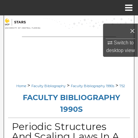
Menu
Home
Search
×
Browse Collections
Switch to
desktop
view
My Account
About
Digital Commons Network™
>
>
>
Home
Faculty Bibliography
Faculty Bibliography 1990s
752
FACULTY BIBLIOGRAPHY
1990S
Periodic Structures
And Scaling Laws In A