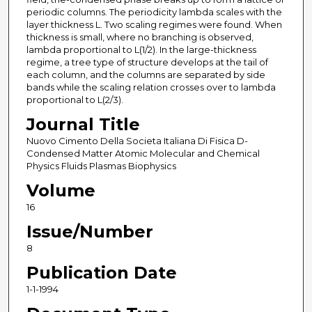
periodic columns. The periodicity lambda scales with the
layer thickness L. Two scaling regimes were found. When
thickness is small, where no branching is observed,
lambda proportional to L(1/2). In the large-thickness
regime, a tree type of structure develops at the tail of
each column, and the columns are separated by side
bands while the scaling relation crosses over to lambda
proportional to L(2/3).
Journal Title
Nuovo Cimento Della Societa Italiana Di Fisica D-
Condensed Matter Atomic Molecular and Chemical
Physics Fluids Plasmas Biophysics
Volume
16
Issue/Number
8
Publication Date
1-1-1994