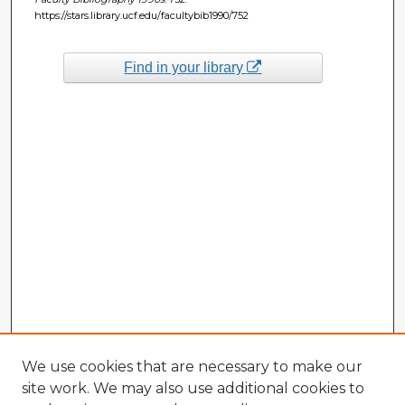
https://stars.library.ucf.edu/facultybib1990/752
Find in your library
We use cookies that are necessary to make our
site work. We may also use additional cookies to