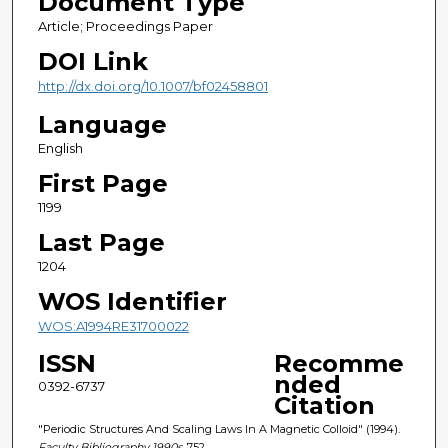
Document Type
Article; Proceedings Paper
DOI Link
http://dx.doi.org/10.1007/bf02458801
Language
English
First Page
1199
Last Page
1204
WOS Identifier
WOS:A1994RE31700022
ISSN
Recomme
nded
0392-6737
Citation
"Periodic Structures And Scaling Laws In A Magnetic Colloid" (1994).
Faculty Bibliography 1990s
. 752.