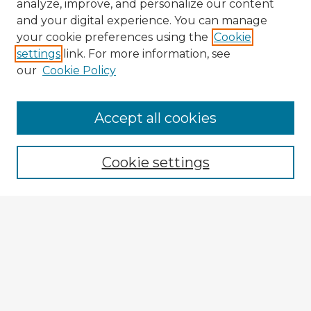
analyze, improve, and personalize our content
and your digital experience. You can manage
your cookie preferences using the
Cookie
settings
link. For more information, see
our
Cookie Policy
Accept all cookies
Enter search terms:
Cookie settings
Select context to search:
Advanced Search
Notify me via email or
RSS
Explore
Authors