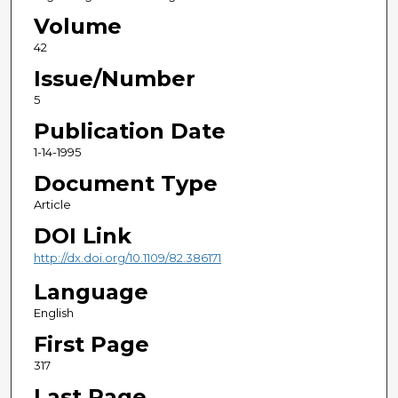
Volume
42
Issue/Number
5
Publication Date
1-14-1995
Document Type
Article
DOI Link
http://dx.doi.org/10.1109/82.386171
Language
English
First Page
317
Last Page