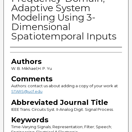
Adaptive System
Modeling Using 3-
Dimensional
Spatiotemporal Inputs
Authors
Authors
W. B. Mikhael;H. P. Yu
Comments
Authors: contact us about adding a copy of your work at
STARS@ucf.edu
Abbreviated Journal Title
IEEE Trans. Circuits Syst. II-Analog Digit. Signal Process.
Keywords
Time-Varying Signals; Representation; Filter; Speech;