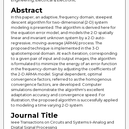
Engineering, Electrical & Electronic
Abstract
In this paper, an adaptive, frequency domain, steepest
descent algorithm for two-dimensional (2-D) system
modeling is presented. The algorithm is derived here for
the equation error model, and models the 2-D spatially
linear and invariant unknown system by a 2-D auto-
regressive, moving-average (ARMA) process. The
proposed technique is implemented in the 3-D
spatiotemporal domain. At each iteration, corresponding
to a given pair of input and output images, the algorithm
is formulated to minimize the energy of an error-function
in the frequency-domain by adjusting the coefficients of
the 2-D ARMA model. Signal dependent, optimal
convergence factors, referred to as the homogenous
convergence factors, are developed. Computer
simulations demonstrate the algorithm's excellent
adaptation accuracy and convergence speed. For
illustration, the proposed algorithm is successfully applied
to modeling a time varying 2-D system.
Journal Title
Ieee Transactions on Circuits and Systems Ii-Analog and
Digital Signal Processing