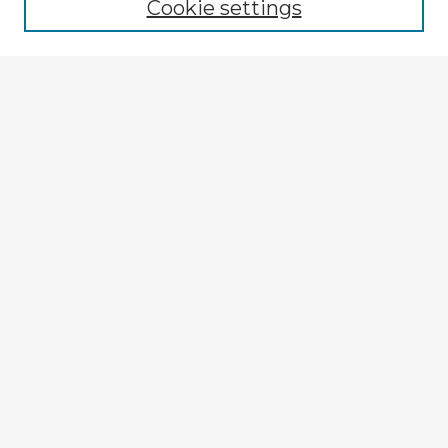
Cookie settings
Select context to search:
Advanced Search
Notify me via email or
RSS
Explore
Authors
Colleges & Departments
Disciplines
Connect
My STARS Account
Frequently Asked Questions
Follow STARS
About STARS
Contact Us