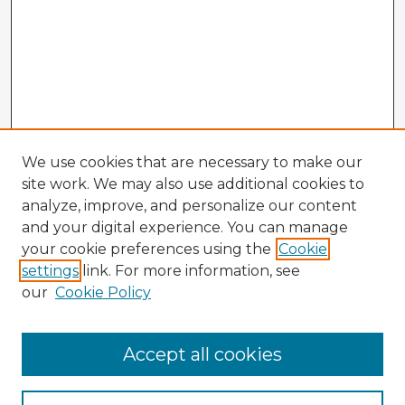
We use cookies that are necessary to make our
site work. We may also use additional cookies to
analyze, improve, and personalize our content
and your digital experience. You can manage
your cookie preferences using the
Cookie
settings
link. For more information, see
our
Cookie Policy
Accept all cookies
Enter search terms: