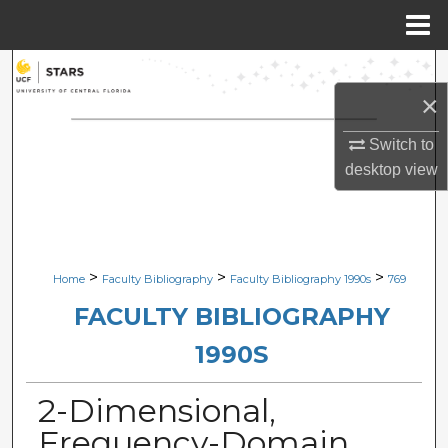
Menu
Home
Search
×
Browse Collections
Switch to
My Account
desktop
view
About
Digital Commons Network™
>
>
>
Home
Faculty Bibliography
Faculty Bibliography 1990s
769
FACULTY BIBLIOGRAPHY
1990S
2-Dimensional,
Frequency-Domain,