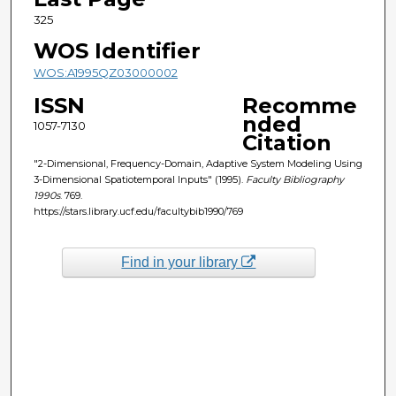
325
WOS Identifier
WOS:A1995QZ03000002
ISSN
Recomme
nded
1057-7130
Citation
"2-Dimensional, Frequency-Domain, Adaptive System Modeling Using
3-Dimensional Spatiotemporal Inputs" (1995).
Faculty Bibliography
1990s
. 769.
https://stars.library.ucf.edu/facultybib1990/769
Find in your library