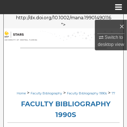
Menu
Home
http://dx.doi.org/10.1002/mana.19901490116
Search
×
">
Browse Collections
Switch to
desktop
view
My Account
About
Digital Commons Network™
>
>
>
Home
Faculty Bibliography
Faculty Bibliography 1990s
77
FACULTY BIBLIOGRAPHY
1990S