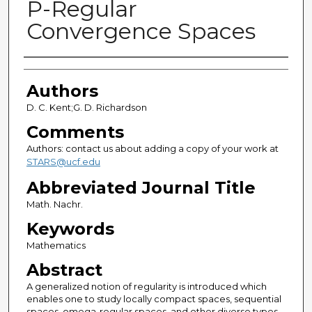
P-Regular
Convergence Spaces
Authors
Authors
D. C. Kent;G. D. Richardson
Comments
Authors: contact us about adding a copy of your work at
STARS@ucf.edu
Abbreviated Journal Title
Math. Nachr.
Keywords
Mathematics
Abstract
A generalized notion of regularity is introduced which
enables one to study locally compact spaces, sequential
spaces, omega-regular spaces, and other diverse types