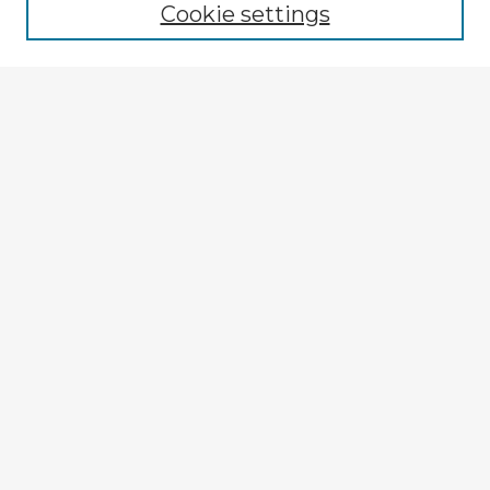
Cookie settings
Select context to search:
Advanced Search
Notify me via email or
RSS
Explore
Authors
Colleges & Departments
Disciplines
Connect
My STARS Account
Frequently Asked Questions
Follow STARS
About STARS