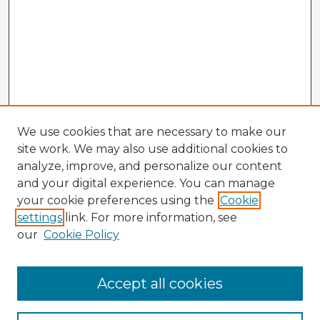
We use cookies that are necessary to make our
site work. We may also use additional cookies to
analyze, improve, and personalize our content
and your digital experience. You can manage
your cookie preferences using the
Cookie
settings
link. For more information, see
our
Cookie Policy
Accept all cookies
Enter search terms: