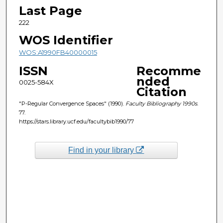
Last Page
222
WOS Identifier
WOS:A1990FB40000015
ISSN
Recomme
nded
0025-584X
Citation
"P-Regular Convergence Spaces" (1990).
Faculty Bibliography 1990s
.
77.
https://stars.library.ucf.edu/facultybib1990/77
Find in your library