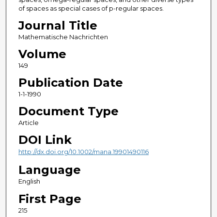
of spaces as special cases of p-regular spaces.
Journal Title
Mathematische Nachrichten
Volume
149
Publication Date
1-1-1990
Document Type
Article
DOI Link
http://dx.doi.org/10.1002/mana.19901490116
Language
English
First Page
215