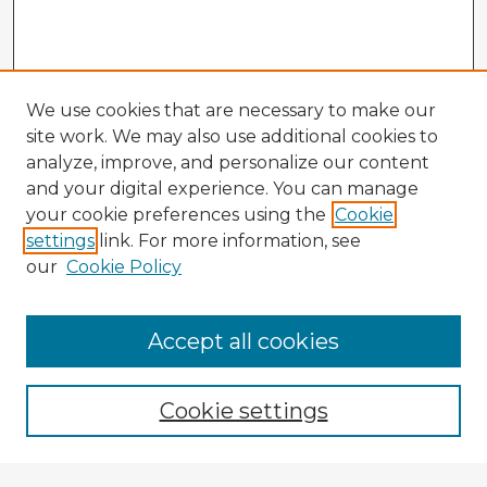
We use cookies that are necessary to make our
site work. We may also use additional cookies to
analyze, improve, and personalize our content
and your digital experience. You can manage
your cookie preferences using the
Cookie
settings
link. For more information, see
our
Cookie Policy
Accept all cookies
Enter search terms:
Cookie settings
Select context to search: