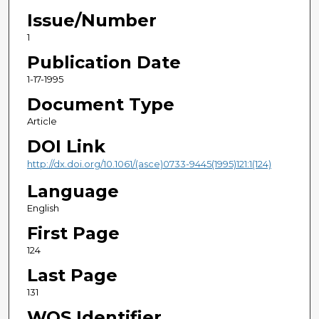
Issue/Number
1
Publication Date
1-17-1995
Document Type
Article
DOI Link
http://dx.doi.org/10.1061/(asce)0733-9445(1995)121:1(124)
Language
English
First Page
124
Last Page
131
WOS Identifier