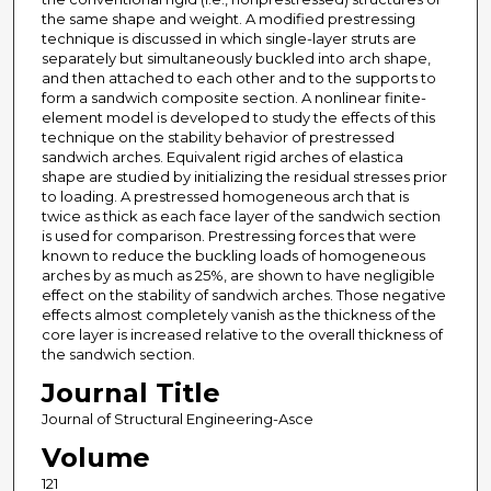
the same shape and weight. A modified prestressing
technique is discussed in which single-layer struts are
separately but simultaneously buckled into arch shape,
and then attached to each other and to the supports to
form a sandwich composite section. A nonlinear finite-
element model is developed to study the effects of this
technique on the stability behavior of prestressed
sandwich arches. Equivalent rigid arches of elastica
shape are studied by initializing the residual stresses prior
to loading. A prestressed homogeneous arch that is
twice as thick as each face layer of the sandwich section
is used for comparison. Prestressing forces that were
known to reduce the buckling loads of homogeneous
arches by as much as 25%, are shown to have negligible
effect on the stability of sandwich arches. Those negative
effects almost completely vanish as the thickness of the
core layer is increased relative to the overall thickness of
the sandwich section.
Journal Title
Journal of Structural Engineering-Asce
Volume
121