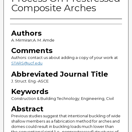
Composite Arches
Authors
Authors
A. Mirmiran;A. M. Amde
Comments
Authors: contact us about adding a copy of your work at
STARS@ucf.edu
Abbreviated Journal Title
J. Struct. Eng.-ASCE
Keywords
Construction & Building Technology; Engineering, Civil
Abstract
Previous studies suggest that intentional buckling of wide
shallow members as a fabrication method for arches and
domes could result in buckling loads much lower than
the conventional rigid (i.e., nonprestressed) structures of