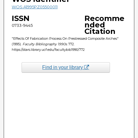
WOS:A1995PZ05500011
ISSN
Recomme
nded
0733-9445
Citation
"Effects Of Fabrication Process On Prestressed Composite Arches"
(1995).
Faculty Bibliography 1990s
. 772.
https://stars.library.ucf.edu/facultybib1990/772
Find in your library