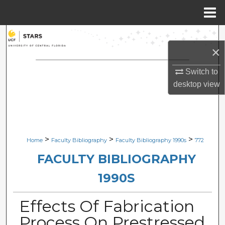
Menu
Home
Search
×
Browse Collections
Switch to
desktop
view
My Account
About
Digital Commons Network™
>
>
>
Home
Faculty Bibliography
Faculty Bibliography 1990s
772
FACULTY BIBLIOGRAPHY
1990S
Effects Of Fabrication
Process On Prestressed