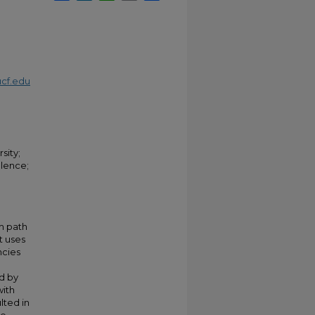
cf.edu
sity;
lence;
km path
t uses
ncies
d by
with
lted in