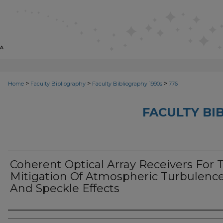
>
>
>
Home
Faculty Bibliography
Faculty Bibliography 1990s
776
FACULTY BI
Coherent Optical Array Receivers For 
Mitigation Of Atmospheric Turbulenc
And Speckle Effects
Authors