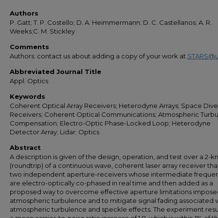
Authors
P. Gatt; T. P. Costello; D. A. Heimmermann; D. C. Castellanos; A. R.
Weeks;C. M. Stickley
Comments
Authors: contact us about adding a copy of your work at
STARS@u
Abbreviated Journal Title
Appl. Optics
Keywords
Coherent Optical Array Receivers; Heterodyne Arrays; Space Diver
Receivers; Coherent Optical Communications; Atmospheric Turbu
Compensation; Electro-Optic Phase-Locked Loop; Heterodyne
Detector Array; Lidar; Optics
Abstract
A description is given of the design, operation, and test over a 2-
(roundtrip) of a continuous wave, coherent laser array receiver tha
two independent aperture-receivers whose intermediate freque
are electro-optically co-phased in real time and then added as a
proposed way to overcome effective aperture limitations impose
atmospheric turbulence and to mitigate signal fading associated 
atmospheric turbulence and speckle effects. The experiment resu