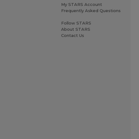
My STARS Account
Frequently Asked Questions
Follow STARS
About STARS
Contact Us