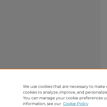
We use cookies that are necessary to make o
cookies to analyze, improve, and personaliz
You can manage your cookie preferences u
information, see our
Cookie Policy