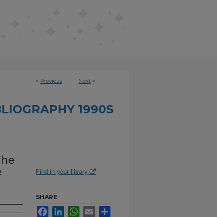
<
Previous
Next
>
BLIOGRAPHY 1990S
The
e
Find in your library
SHARE
Facebook
LinkedIn
WhatsApp
Email
Share