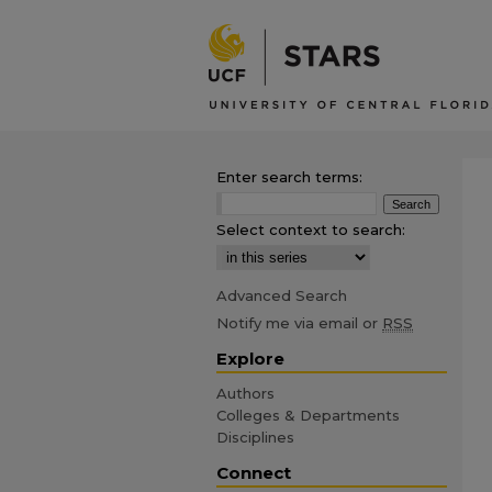
Enter search terms:
Select context to search:
Advanced Search
Notify me via email or
RSS
Explore
Authors
Colleges & Departments
Disciplines
Connect