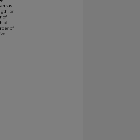
he
versus
gth, or
r of
h of
rder of
ive