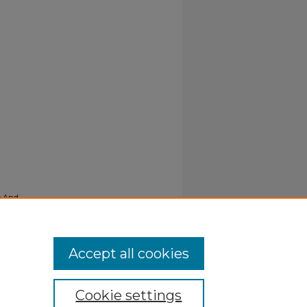
e And
Accept all cookies
Cookie settings