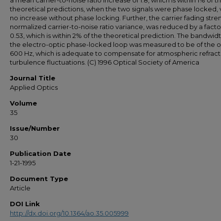
a mean carrier-to-noise ratio increase of 1.8, which is within 1% of t
theoretical predictions, when the two signals were phase locked, 
no increase without phase locking. Further, the carrier fading stren
normalized carrier-to-noise ratio variance, was reduced by a facto
0.53, which is within 2% of the theoretical prediction. The bandwidt
the electro-optic phase-locked loop was measured to be of the o
600 Hz, which is adequate to compensate for atmospheric refract
turbulence fluctuations. (C) 1996 Optical Society of America
Journal Title
Applied Optics
Volume
35
Issue/Number
30
Publication Date
1-21-1995
Document Type
Article
DOI Link
http://dx.doi.org/10.1364/ao.35.005999