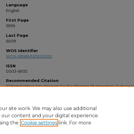
Language
English
First Page
5999
Last Page
6009
WOS Identifier
WOS:A1996VN21200020
ISSN
0003-6935
Recommended Citation
"Coherent Optical Array Receivers For The Mitigation Of Atmospheric Turbulenc
Speckle Effects" (1995).
Faculty Bibliography 1990s
. 776.
https://stars.library.ucf.edu/facultybib1990/776
ur site work. We may also use additional
e our content and your digital experience.
sing the
Cookie settings
link. For more