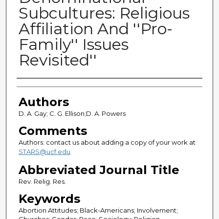
Subcultures: Religious
Affiliation And ''Pro-
Family'' Issues
Revisited''
Authors
Authors
D. A. Gay; C. G. Ellison;D. A. Powers
Comments
Authors: contact us about adding a copy of your work at
STARS@ucf.edu
Abbreviated Journal Title
Rev. Relig. Res.
Keywords
Abortion Attitudes; Black-Americans; Involvement;