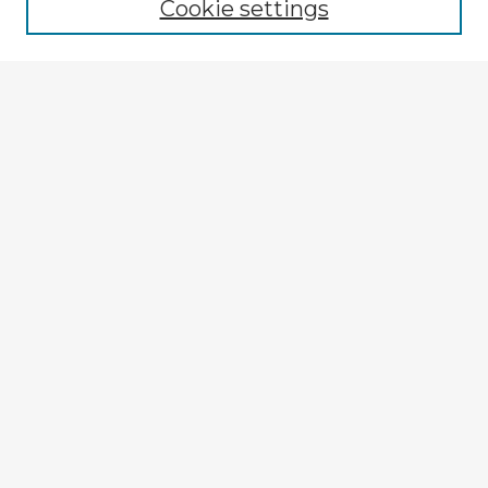
Cookie settings
Select context to search:
Advanced Search
Notify me via email or
RSS
Explore
Authors
Colleges & Departments
Disciplines
Connect
My STARS Account
Frequently Asked Questions
Follow STARS
About STARS
Contact Us