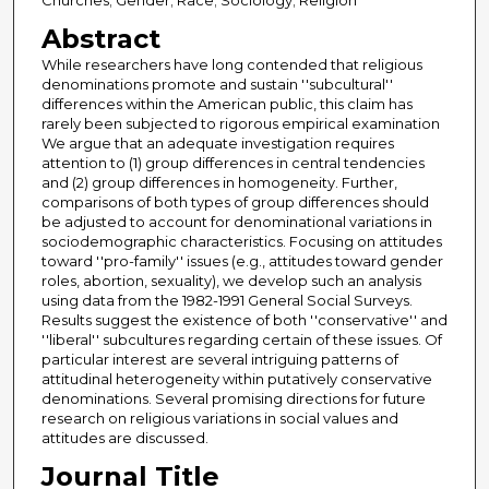
Churches; Gender; Race; Sociology; Religion
Abstract
While researchers have long contended that religious
denominations promote and sustain ''subcultural''
differences within the American public, this claim has
rarely been subjected to rigorous empirical examination
We argue that an adequate investigation requires
attention to (1) group differences in central tendencies
and (2) group differences in homogeneity. Further,
comparisons of both types of group differences should
be adjusted to account for denominational variations in
sociodemographic characteristics. Focusing on attitudes
toward ''pro-family'' issues (e.g., attitudes toward gender
roles, abortion, sexuality), we develop such an analysis
using data from the 1982-1991 General Social Surveys.
Results suggest the existence of both ''conservative'' and
''liberal'' subcultures regarding certain of these issues. Of
particular interest are several intriguing patterns of
attitudinal heterogeneity within putatively conservative
denominations. Several promising directions for future
research on religious variations in social values and
attitudes are discussed.
Journal Title