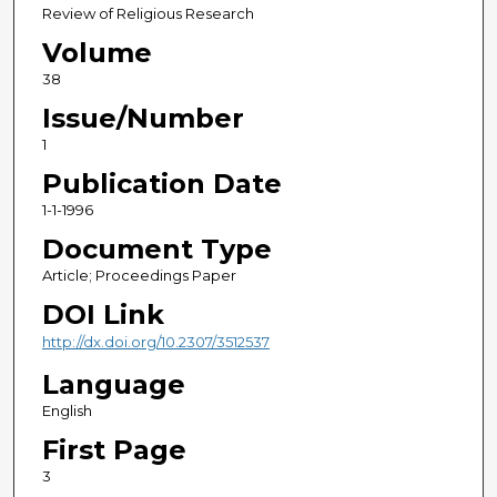
Review of Religious Research
Volume
38
Issue/Number
1
Publication Date
1-1-1996
Document Type
Article; Proceedings Paper
DOI Link
http://dx.doi.org/10.2307/3512537
Language
English
First Page
3