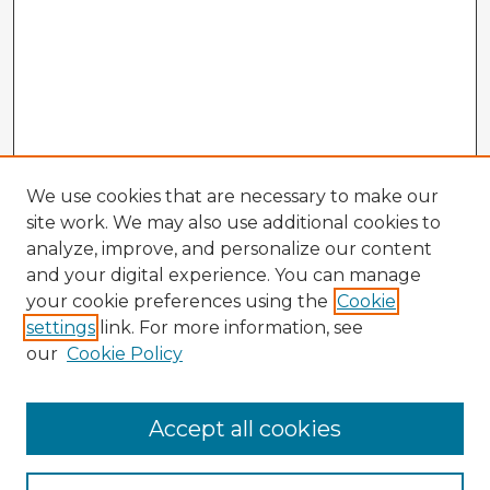
We use cookies that are necessary to make our
site work. We may also use additional cookies to
analyze, improve, and personalize our content
and your digital experience. You can manage
your cookie preferences using the
Cookie
settings
link. For more information, see
our
Cookie Policy
Accept all cookies
Enter search terms: