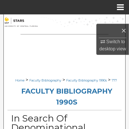
Menu
Home
Search
×
Browse Collections
Switch to
My Account
desktop
view
About
Digital Commons Network™
>
>
>
Home
Faculty Bibliography
Faculty Bibliography 1990s
777
FACULTY BIBLIOGRAPHY
1990S
In Search Of
Denominational