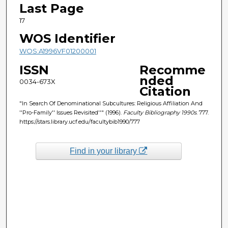
Last Page
17
WOS Identifier
WOS:A1996VF01200001
ISSN
Recomme
nded
0034-673X
Citation
"In Search Of Denominational Subcultures: Religious Affiliation And
''Pro-Family'' Issues Revisited''" (1996).
Faculty Bibliography 1990s
. 777.
https://stars.library.ucf.edu/facultybib1990/777
Find in your library