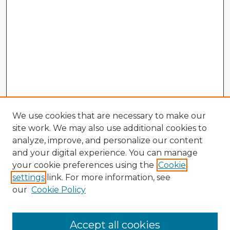
We use cookies that are necessary to make our
site work. We may also use additional cookies to
analyze, improve, and personalize our content
and your digital experience. You can manage
your cookie preferences using the
Cookie
settings
link. For more information, see
our
Cookie Policy
Accept all cookies
Enter search terms: