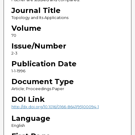
Journal Title
Topology and Its Applications
Volume
70
Issue/Number
2-3
Publication Date
1-1-1996
Document Type
Article; Proceedings Paper
DOI Link
http://dx.doi.org/10.1016/0166-8641(95)00094-1
Language
English