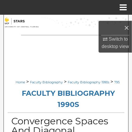
Menu
Home
Search
×
Browse Collections
Switch to
desktop
view
My Account
About
Digital Commons Network™
>
>
>
Home
Faculty Bibliography
Faculty Bibliography 1990s
795
FACULTY BIBLIOGRAPHY
1990S
Convergence Spaces
And Diagonal