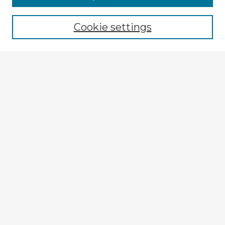
Cookie settings
Select context to search:
Advanced Search
Notify me via email or
RSS
Explore
Authors
Colleges & Departments
Disciplines
Connect
My STARS Account
Frequently Asked Questions
Follow STARS
About STARS