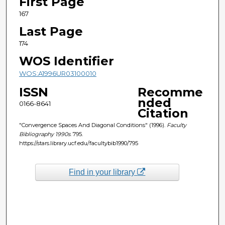
First Page
167
Last Page
174
WOS Identifier
WOS:A1996UR03100010
ISSN
Recomme
nded
0166-8641
Citation
"Convergence Spaces And Diagonal Conditions" (1996).
Faculty
Bibliography 1990s
. 795.
https://stars.library.ucf.edu/facultybib1990/795
Find in your library