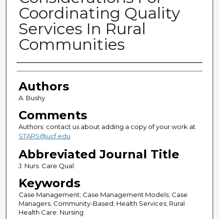
Coordinating Quality
Services In Rural
Communities
Authors
Authors
A. Bushy
Comments
Authors: contact us about adding a copy of your work at
STARS@ucf.edu
Abbreviated Journal Title
J. Nurs. Care Qual.
Keywords
Case Management; Case Management Models; Case
Managers; Community-Based; Health Services; Rural
Health Care; Nursing