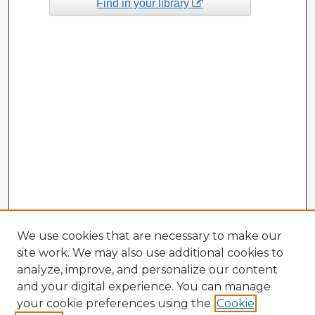
Find in your library
We use cookies that are necessary to make our
site work. We may also use additional cookies to
analyze, improve, and personalize our content
and your digital experience. You can manage
your cookie preferences using the
Cookie