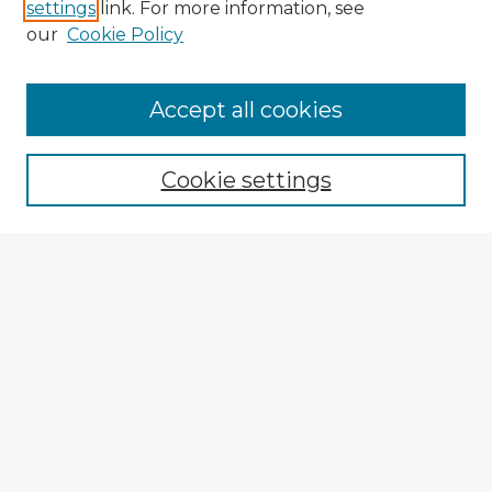
settings
link. For more information, see
our
Cookie Policy
Accept all cookies
Enter search terms:
Cookie settings
Select context to search:
Advanced Search
Notify me via email or
RSS
Explore
Authors
Colleges & Departments
Disciplines
Connect