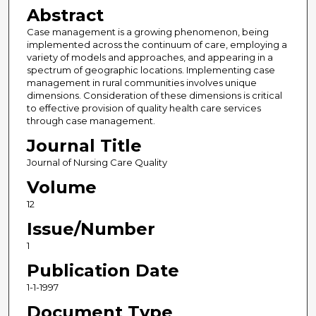
Abstract
Case management is a growing phenomenon, being
implemented across the continuum of care, employing a
variety of models and approaches, and appearing in a
spectrum of geographic locations. Implementing case
management in rural communities involves unique
dimensions. Consideration of these dimensions is critical
to effective provision of quality health care services
through case management.
Journal Title
Journal of Nursing Care Quality
Volume
12
Issue/Number
1
Publication Date
1-1-1997
Document Type