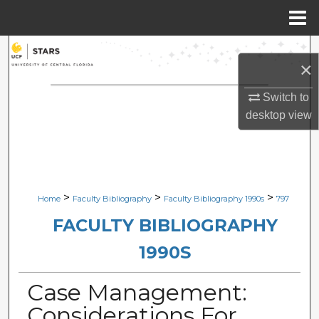
Menu
Home
Search
×
Browse Collections
Switch to
desktop
view
My Account
About
Digital Commons Network™
>
>
>
Home
Faculty Bibliography
Faculty Bibliography 1990s
797
FACULTY BIBLIOGRAPHY
1990S
Case Management:
Considerations For