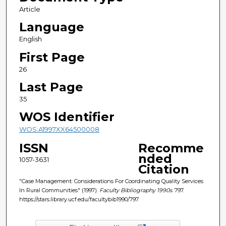
Article
Language
English
First Page
26
Last Page
35
WOS Identifier
WOS:A1997XX64500008
ISSN
Recomme
nded
1057-3631
Citation
"Case Management: Considerations For Coordinating Quality Services
In Rural Communities" (1997).
Faculty Bibliography 1990s
. 797.
https://stars.library.ucf.edu/facultybib1990/797