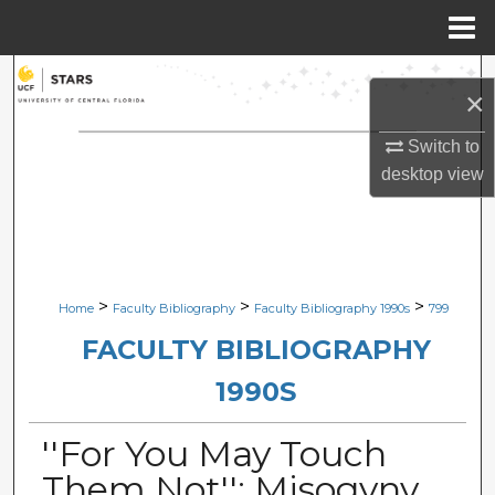
Menu
Home
Search
×
Browse Collections
Switch to
desktop
view
My Account
About
Digital Commons Network™
>
>
>
Home
Faculty Bibliography
Faculty Bibliography 1990s
799
FACULTY BIBLIOGRAPHY
1990S
''For You May Touch
Them Not'': Misogyny,