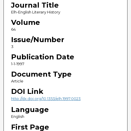
Journal Title
Elh-English Literary History
Volume
64
Issue/Number
3
Publication Date
1-1-1997
Document Type
Article
DOI Link
http://dx.doi.org/10.1353/elh.1997.0023
Language
English
First Page