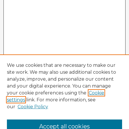
We use cookies that are necessary to make our
site work. We may also use additional cookies to
analyze, improve, and personalize our content
and your digital experience. You can manage
your cookie preferences using the
Cookie
settings
link. For more information, see
our
Cookie Policy
Accept all cookies
Enter search terms: