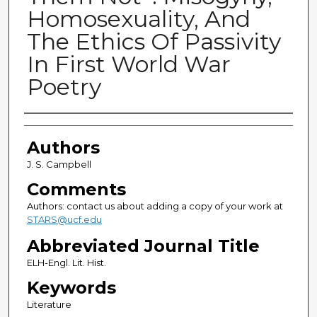
Homosexuality, And
The Ethics Of Passivity
In First World War
Poetry
Authors
Authors
J. S. Campbell
Comments
Authors: contact us about adding a copy of your work at
STARS@ucf.edu
Abbreviated Journal Title
ELH-Engl. Lit. Hist.
Keywords
Literature