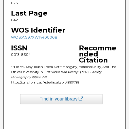
823
Last Page
842
WOS Identifier
WOS:A1997XW14400008
ISSN
Recomme
nded
0013-8304
Citation
"''For You May Touch Them Not'': Misogyny, Homosexuality, And The
Ethics Of Passivity In First World War Poetry" (1997).
Faculty
Bibliography 1990s
. 799.
https://stars.library.ucf.edu/facultybib1990/799
Find in your library