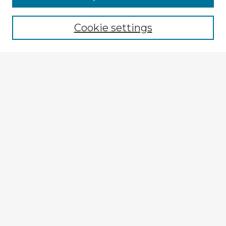
Cookie settings
Select context to search:
Advanced Search
Notify me via email or
RSS
Explore
Authors
Colleges & Departments
Disciplines
Connect
My STARS Account
Frequently Asked Questions
Follow STARS
About STARS