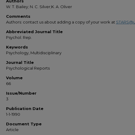
Authors
W. T. Bailey; N. C. Silver;K. A. Oliver
Comments
Authors: contact us about adding a copy of your work at
STARS@u
Abbreviated Journal Title
Psychol. Rep.
Keywords
Psychology, Multidisciplinary
Journal Title
Psychological Reports
Volume
66
Issue/Number
3
Publication Date
1-1-1990
Document Type
Article