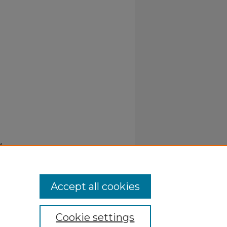
).
Accept all cookies
Cookie settings