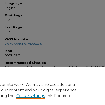
Language
English
First Page
1143
Last Page
1146
WOS Identifier
WOS:A1990DQ59200015
ISSN
0033-2941
Recommended Citation
"Womens Rights And Roles - Attitudes Among Black And White Students" (1990
Faculty Bibliography 1990s
. 8.
https://stars.library.ucf.edu/facultybib1990/8
ur site work. We may also use additional
e our content and your digital experience.
sing the
Cookie settings
link. For more