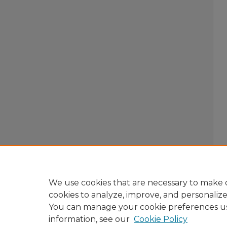
We use cookies that are necessary to make o
cookies to analyze, improve, and personaliz
You can manage your cookie preferences u
information, see our
Cookie Policy