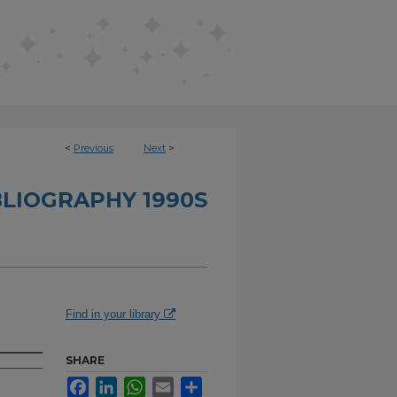
<
Previous
Next
>
BLIOGRAPHY 1990S
Find in your library
SHARE
Facebook
LinkedIn
WhatsApp
Email
Share