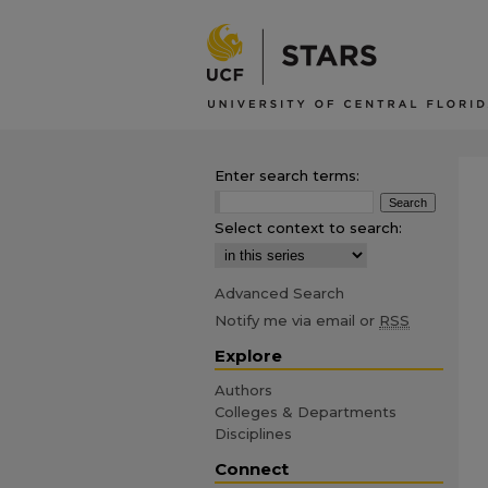
Enter search terms:
Select context to search:
Advanced Search
Notify me via email or
RSS
Explore
Authors
Colleges & Departments
Disciplines
Connect