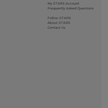
My STARS Account
Frequently Asked Questions
Follow STARS
About STARS
Contact Us