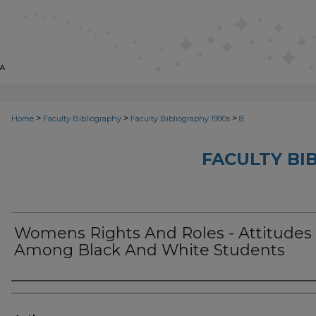
>
>
>
Home
Faculty Bibliography
Faculty Bibliography 1990s
8
FACULTY BI
Womens Rights And Roles - Attitudes
Among Black And White Students
Authors