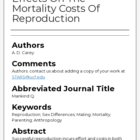
Mortality Costs Of
Reproduction
Authors
Authors
A. D. Carey
Comments
Authors: contact us about adding a copy of your work at
STARS@ucf.edu
Abbreviated Journal Title
Mankind Q.
Keywords
Reproduction; Sex Differences; Mating; Mortality;
Parenting; Anthropology
Abstract
Successful reproduction incurs effort and costs in both