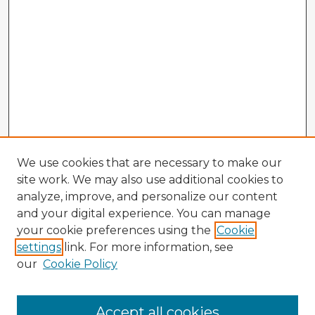
We use cookies that are necessary to make our
site work. We may also use additional cookies to
analyze, improve, and personalize our content
and your digital experience. You can manage
your cookie preferences using the
Cookie
settings
link. For more information, see
our
Cookie Policy
Accept all cookies
Enter search terms: