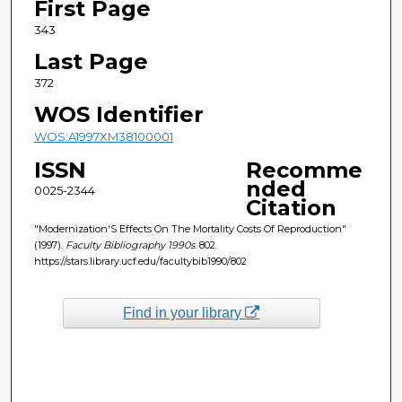
First Page
343
Last Page
372
WOS Identifier
WOS:A1997XM38100001
ISSN
Recomme
nded
0025-2344
Citation
"Modernization'S Effects On The Mortality Costs Of Reproduction"
(1997).
Faculty Bibliography 1990s
. 802.
https://stars.library.ucf.edu/facultybib1990/802
Find in your library