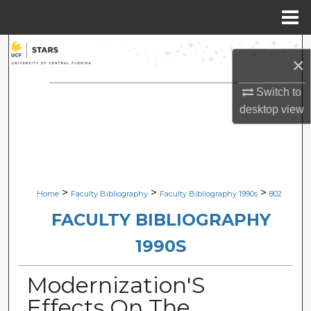
Menu
Home
Search
×
Browse Collections
Switch to
desktop
view
My Account
About
Digital Commons Network™
>
>
>
Home
Faculty Bibliography
Faculty Bibliography 1990s
802
FACULTY BIBLIOGRAPHY
1990S
Modernization'S
Effects On The