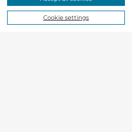
Cookie settings
Select context to search:
Advanced Search
Notify me via email or
RSS
Explore
Authors
Colleges & Departments
Disciplines
Connect
My STARS Account
Frequently Asked Questions
Follow STARS
About STARS