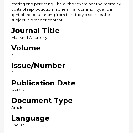
mating and parenting. The author examines the mortality
costs of reproduction in one sm all community, and in
light of the data arising from this study discusses the
subject in broader context.
Journal Title
Mankind Quarterly
Volume
37
Issue/Number
4
Publication Date
1-1-1997
Document Type
Article
Language
English