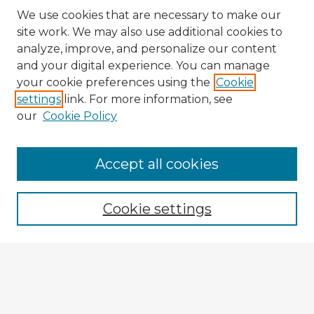
We use cookies that are necessary to make our
site work. We may also use additional cookies to
analyze, improve, and personalize our content
and your digital experience. You can manage
your cookie preferences using the
Cookie
settings
link. For more information, see
our
Cookie Policy
Accept all cookies
Enter search terms:
Cookie settings
Select context to search:
Advanced Search
Notify me via email or
RSS