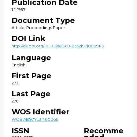
Publication Date
1-1-1997
Document Type
Article; Proceedings Paper
DOI Link
http://dx.doi.org/10.1016/s0360-8352(97)00091-0
Language
English
First Page
273
Last Page
276
WOS Identifier
WOS:A1997YL31400066
ISSN
Recomme