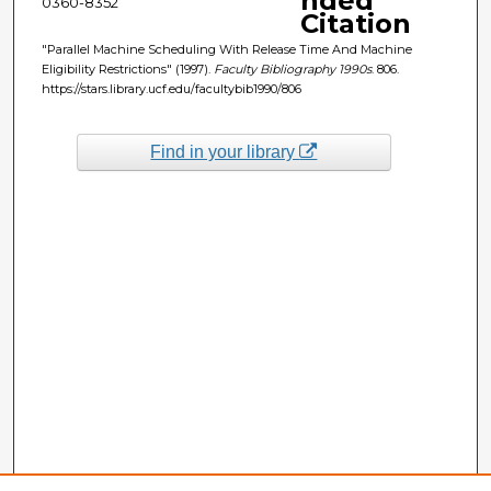
nded
0360-8352
Citation
"Parallel Machine Scheduling With Release Time And Machine
Eligibility Restrictions" (1997).
Faculty Bibliography 1990s
. 806.
https://stars.library.ucf.edu/facultybib1990/806
Find in your library