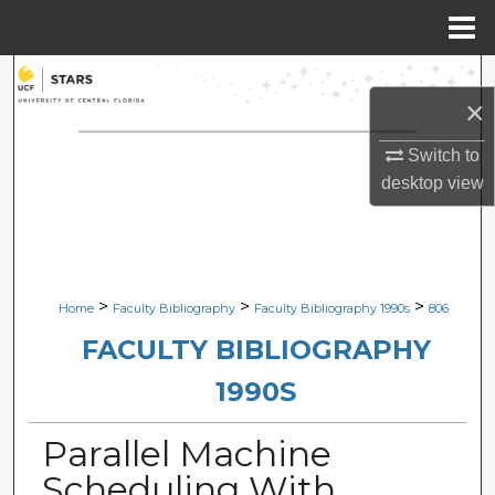
Menu
Home
Search
×
Browse Collections
Switch to
desktop
view
My Account
About
Digital Commons Network™
>
>
>
Home
Faculty Bibliography
Faculty Bibliography 1990s
806
FACULTY BIBLIOGRAPHY
1990S
Parallel Machine
Scheduling With