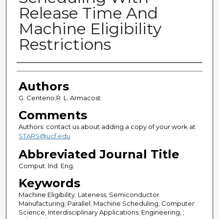
Release Time And
Machine Eligibility
Restrictions
Authors
Authors
G. Centeno;R. L. Armacost
Comments
Authors: contact us about adding a copy of your work at
STARS@ucf.edu
Abbreviated Journal Title
Comput. Ind. Eng.
Keywords
Machine Eligibility; Lateness; Semiconductor
Manufacturing; Parallel; Machine Scheduling; Computer
Science, Interdisciplinary Applications; Engineering, ;