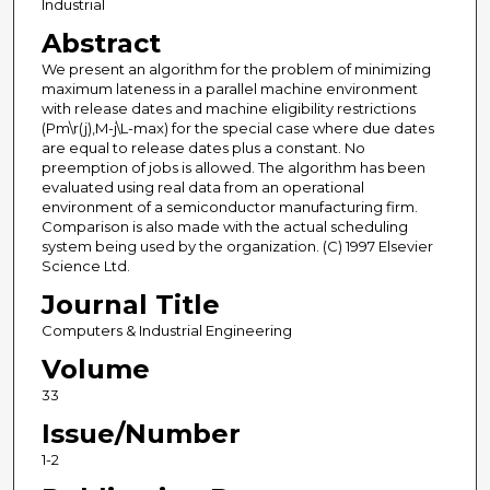
Industrial
Abstract
We present an algorithm for the problem of minimizing
maximum lateness in a parallel machine environment
with release dates and machine eligibility restrictions
(Pm\r(j),M-j\L-max) for the special case where due dates
are equal to release dates plus a constant. No
preemption of jobs is allowed. The algorithm has been
evaluated using real data from an operational
environment of a semiconductor manufacturing firm.
Comparison is also made with the actual scheduling
system being used by the organization. (C) 1997 Elsevier
Science Ltd.
Journal Title
Computers & Industrial Engineering
Volume
33
Issue/Number
1-2