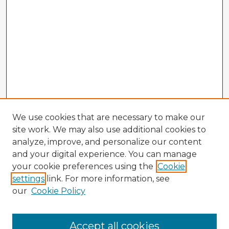
We use cookies that are necessary to make our
site work. We may also use additional cookies to
analyze, improve, and personalize our content
and your digital experience. You can manage
your cookie preferences using the
Cookie
settings
link. For more information, see
our
Cookie Policy
Accept all cookies
Enter search terms: