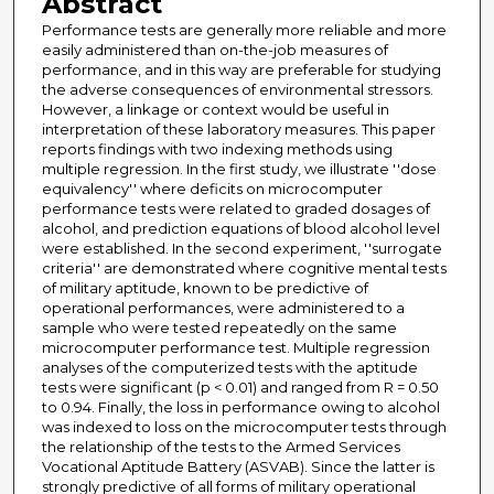
Abstract
Performance tests are generally more reliable and more
easily administered than on-the-job measures of
performance, and in this way are preferable for studying
the adverse consequences of environmental stressors.
However, a linkage or context would be useful in
interpretation of these laboratory measures. This paper
reports findings with two indexing methods using
multiple regression. In the first study, we illustrate ''dose
equivalency'' where deficits on microcomputer
performance tests were related to graded dosages of
alcohol, and prediction equations of blood alcohol level
were established. In the second experiment, ''surrogate
criteria'' are demonstrated where cognitive mental tests
of military aptitude, known to be predictive of
operational performances, were administered to a
sample who were tested repeatedly on the same
microcomputer performance test. Multiple regression
analyses of the computerized tests with the aptitude
tests were significant (p < 0.01) and ranged from R = 0.50
to 0.94. Finally, the loss in performance owing to alcohol
was indexed to loss on the microcomputer tests through
the relationship of the tests to the Armed Services
Vocational Aptitude Battery (ASVAB). Since the latter is
strongly predictive of all forms of military operational