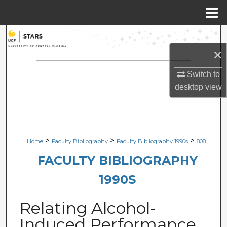
Menu
Home
Search
×
Browse Collections
Switch to
My Account
desktop
view
About
Digital Commons Network™
>
>
>
Home
Faculty Bibliography
Faculty Bibliography 1990s
808
FACULTY BIBLIOGRAPHY
1990S
Relating Alcohol-
Induced Performance