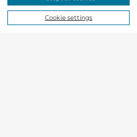
Cookie settings
Select context to search:
Advanced Search
Notify me via email or
RSS
Explore
Authors
Colleges & Departments
Disciplines
Connect
My STARS Account
Frequently Asked Questions
Follow STARS
About STARS