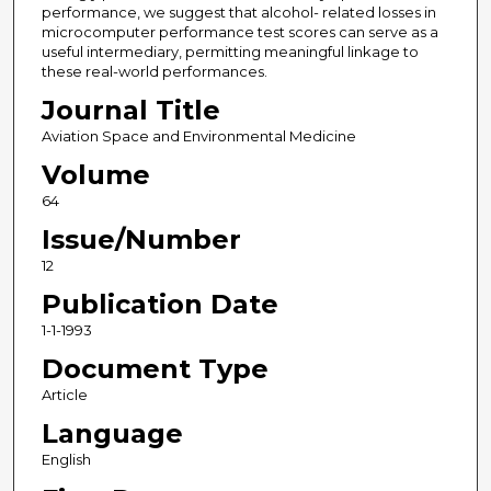
performance, we suggest that alcohol- related losses in
microcomputer performance test scores can serve as a
useful intermediary, permitting meaningful linkage to
these real-world performances.
Journal Title
Aviation Space and Environmental Medicine
Volume
64
Issue/Number
12
Publication Date
1-1-1993
Document Type
Article
Language
English