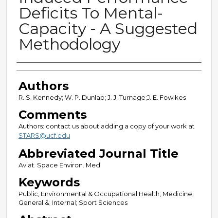
Deficits To Mental-
Capacity - A Suggested
Methodology
Authors
Authors
R. S. Kennedy; W. P. Dunlap; J. J. Turnage;J. E. Fowlkes
Comments
Authors: contact us about adding a copy of your work at
STARS@ucf.edu
Abbreviated Journal Title
Aviat. Space Environ. Med.
Keywords
Public, Environmental & Occupational Health; Medicine,
General &; Internal; Sport Sciences