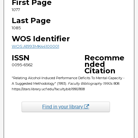
First Page
1077
Last Page
1085
WOS Identifier
WOS:A1993MK44100001
ISSN
Recomme
nded
0095-6562
Citation
"Relating Alcohol-Induced Performance Deficits To Mental-Capacity -
A Suggested Methodology" (1993).
Faculty Bibliography 1990s
. 808.
https://stars.library.ucf.edu/facultybib1990/808
Find in your library