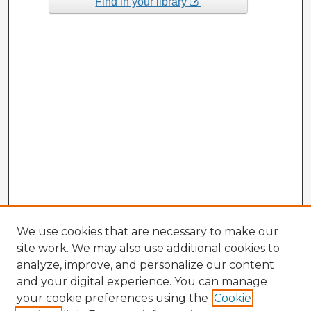
Find in your library
We use cookies that are necessary to make our
site work. We may also use additional cookies to
analyze, improve, and personalize our content
and your digital experience. You can manage
your cookie preferences using the
Cookie