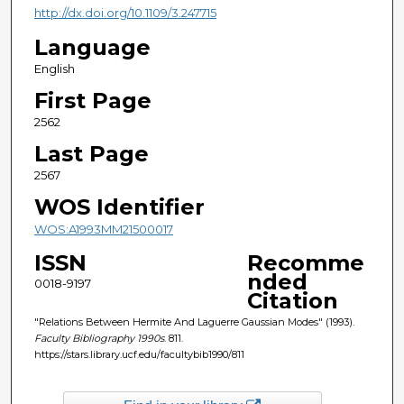
http://dx.doi.org/10.1109/3.247715
Language
English
First Page
2562
Last Page
2567
WOS Identifier
WOS:A1993MM21500017
ISSN
Recomme
nded
0018-9197
Citation
"Relations Between Hermite And Laguerre Gaussian Modes" (1993).
Faculty Bibliography 1990s
. 811.
https://stars.library.ucf.edu/facultybib1990/811