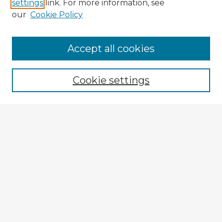
settings
link. For more information, see
our
Cookie Policy
Accept all cookies
Enter search terms:
Cookie settings
Select context to search:
Advanced Search
Notify me via email or
RSS
Explore
Authors
Colleges & Departments
Disciplines
Connect