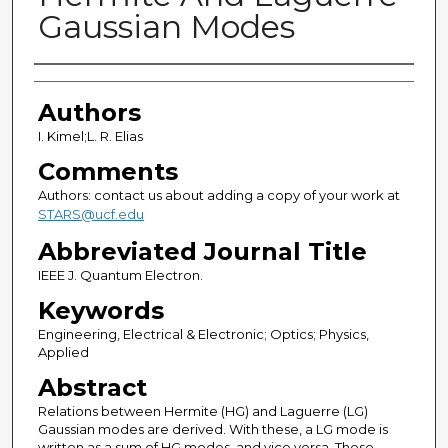
Gaussian Modes
Authors
Authors
I. Kimel;L. R. Elias
Comments
Authors: contact us about adding a copy of your work at
STARS@ucf.edu
Abbreviated Journal Title
IEEE J. Quantum Electron.
Keywords
Engineering, Electrical & Electronic; Optics; Physics,
Applied
Abstract
Relations between Hermite (HG) and Laguerre (LG)
Gaussian modes are derived. With these, a LG mode is
written as a sum of HG modes, and vice versa. These