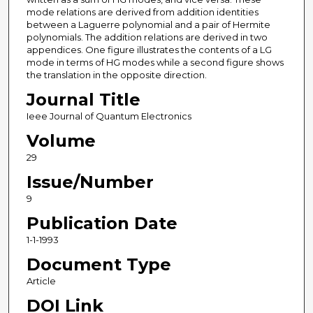
mode relations are derived from addition identities
between a Laguerre polynomial and a pair of Hermite
polynomials. The addition relations are derived in two
appendices. One figure illustrates the contents of a LG
mode in terms of HG modes while a second figure shows
the translation in the opposite direction.
Journal Title
Ieee Journal of Quantum Electronics
Volume
29
Issue/Number
9
Publication Date
1-1-1993
Document Type
Article
DOI Link