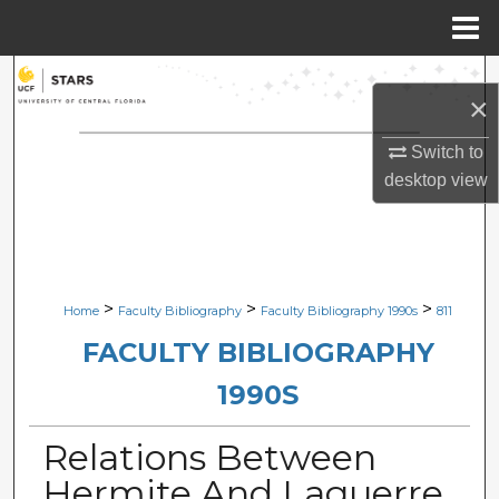
Menu
Home
Search
×
Browse Collections
Switch to
desktop
view
My Account
About
Digital Commons Network™
>
>
>
Home
Faculty Bibliography
Faculty Bibliography 1990s
811
FACULTY BIBLIOGRAPHY
1990S
Relations Between
Hermite And Laguerre